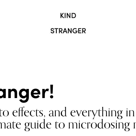
anger!
o effects, and everything i
timate guide to microdosin