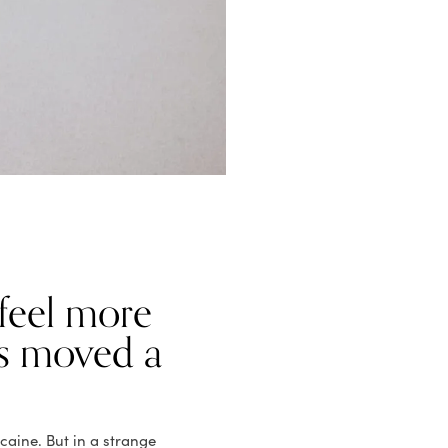
 feel more
s moved a
ocaine. But in a strange