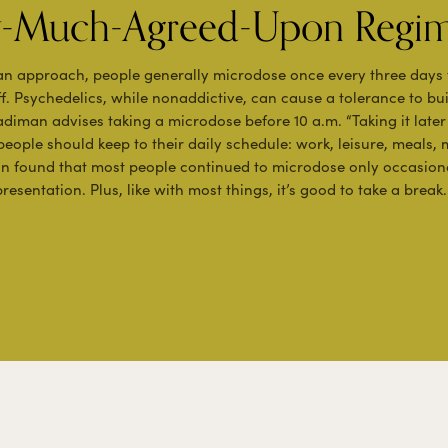
ty-Much-Agreed-Upon Regi
an approach, people generally microdose once every three days
f. Psychedelics, while nonaddictive, can cause a tolerance to bu
Fadiman advises taking a microdose before 10 a.m. “Taking it late
 people should keep to their daily schedule: work, leisure, meals, 
an found that most people continued to microdose only occasion
resentation. Plus, like with most things, it’s good to take a break.