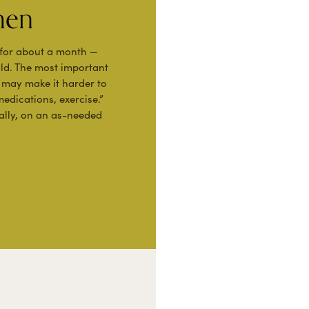
men
 for about a month —
ild. The most important
r may make it harder to
medications, exercise.”
ally, on an as-needed