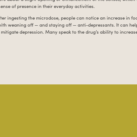
sense of presence in their everyday activities.
ter ingesting the microdose, people can notice an increase in f
 with weaning off — and staying off — anti-depressants. It can help
mitigate depression. Many speak to the drug’s ability to increas