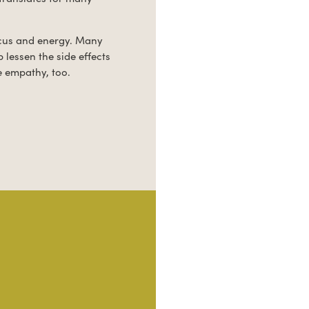
ocus and energy. Many
 lessen the side effects
e empathy, too.