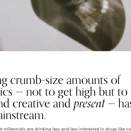
g crumb-size amounts of
cs — not to get high but to
nd creative and
present
— ha
ainstream.
 millennials are drinking less and less interested in drugs like c