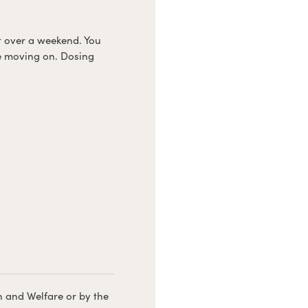
 it over a weekend. You
e moving on. Dosing
h and Welfare or by the