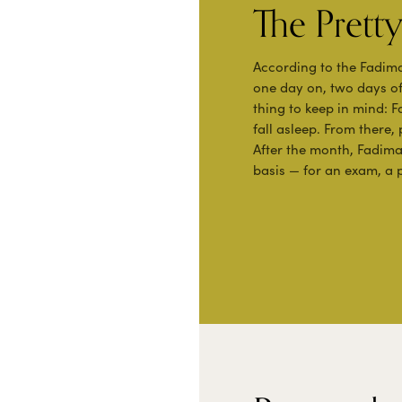
The Pret
According to the Fadim
one day on, two days of
thing to keep in mind: 
fall asleep. From there,
After the month, Fadim
basis — for an exam, a p