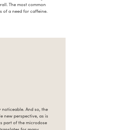
erall. The most common
 of a need for caffeine.
y noticeable. And so, the
le new perspective, as is
ls part of the microdose
 translates for many