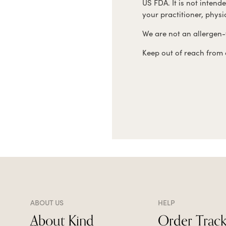
US FDA. It is not intend
your practitioner, phys
We are not an allergen-f
Keep out of reach from c
ABOUT US
HELP
About Kind
Order Track