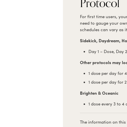
Protocol
For first time users, yo
need to gauge your own
schedules can vary as i
Sidekick, Daydream, Ho
Day 1 – Dose, Day 2
Other protocols may look
1 dose per day for 
1 dose per day for 
Brighten & Oceanic
1 dose every 3 to 4
The information on this