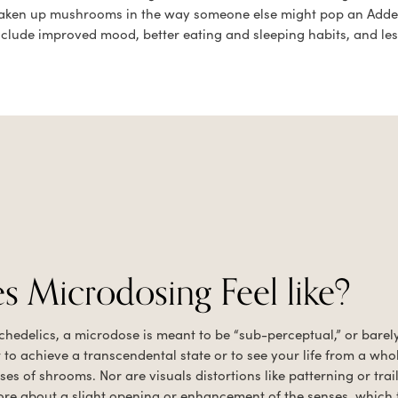
e taken up mushrooms in the way someone else might pop an Add
nclude improved mood, better eating and sleeping habits, and less
 Microdosing Feel like?
ychedelics, a microdose is meant to be “sub-perceptual,” or barel
 to achieve a transcendental state or to see your life from a who
s of shrooms. Nor are visuals distortions like patterning or trai
 more about a slight opening or enhancement of the senses, which