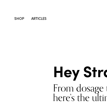
SHOP
ARTICLES
Hey Str
From dosage t
here’s the ul