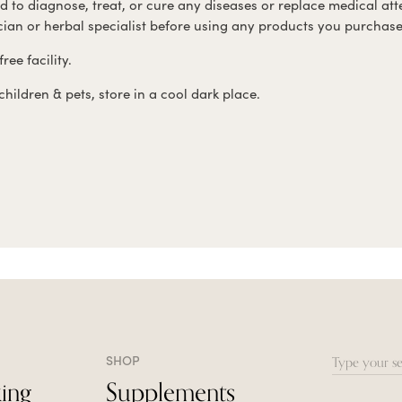
ed to diagnose, treat, or cure any diseases or replace medical att
ician or herbal specialist before using any products you purchase
ree facility.
hildren & pets, store in a cool dark place.
SHOP
Search
ing
Supplements
for: