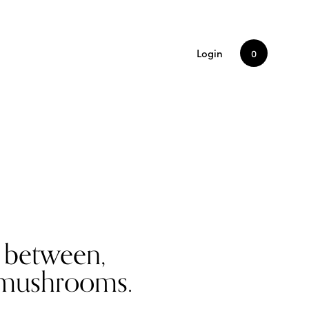
Login
0
n between,
g mushrooms.