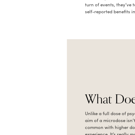
turn of events, they’v
self-reported benefits i
What Does
Unlike a full dose of ps
aim of a microdose isn’t
common with higher dose
experience. It’s really