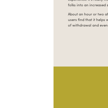
folks into an increased 
About an hour or two af
users find that it helps
of withdrawal and even 