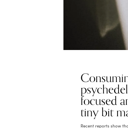
Consumin
psychedeli
focused a
tiny bit m
Recent reports show that