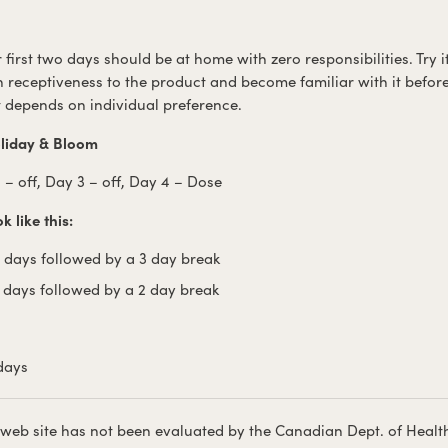
ur first two days should be at home with zero responsibilities. Try
 receptiveness to the product and become familiar with it befor
t depends on individual preference.
liday & Bloom
 – off, Day 3 – off, Day 4 – Dose
 like this:
4 days followed by a 3 day break
2 days followed by a 2 day break
 days
 web site has not been evaluated by the Canadian Dept. of Healt