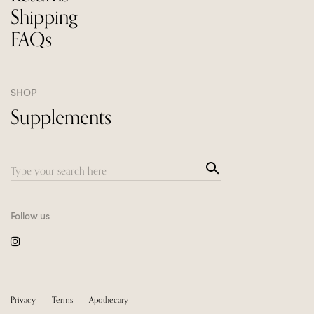
Shipping
FAQs
SHOP
Supplements
Sea
Search
rch
for:
Follow us
Privacy
Terms
Apothecary