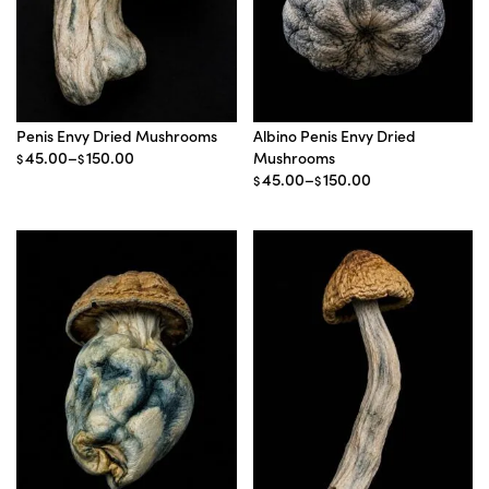
Penis Envy Dried Mushrooms
Albino Penis Envy Dried
Price
45.00
–
150.00
Mushrooms
$
$
range:
Price
45.00
–
150.00
$
$
$45.00
range:
through
$45.00
$150.00
through
$150.00