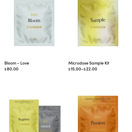
Bloom – Love
Microdose Sample Kit
Price
80.00
15.00
–
22.00
$
$
$
range:
$15.00
through
$22.00