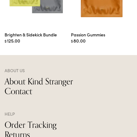
Brighten & Sidekick Bundle
Passion Gummies
125.00
80.00
$
$
ABOUT US
About Kind Stranger
Contact
HELP
Order Tracking
Returns