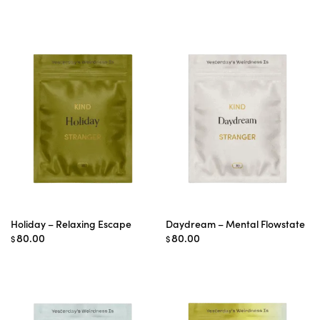
range:
$65.00
through
$75.00
Holiday – Relaxing Escape
Daydream – Mental Flowstate
80.00
80.00
$
$