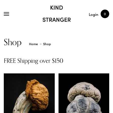
SHOP
ARTICLES
0
Login
Shop
Home
Shop
FREE Shipping over $150