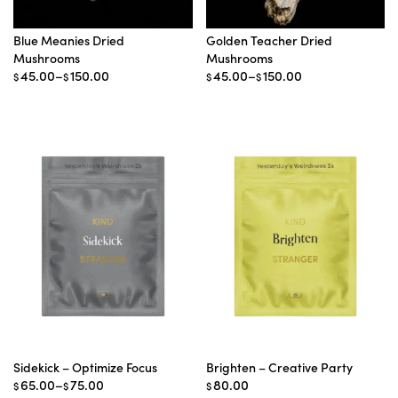
Blue Meanies Dried
Golden Teacher Dried
Mushrooms
Mushrooms
Price
Price
45.00
–
150.00
45.00
–
150.00
$
$
$
$
range:
range:
$45.00
$45.00
through
through
$150.00
$150.00
Sidekick – Optimize Focus
Brighten – Creative Party
Price
65.00
–
75.00
80.00
$
$
$