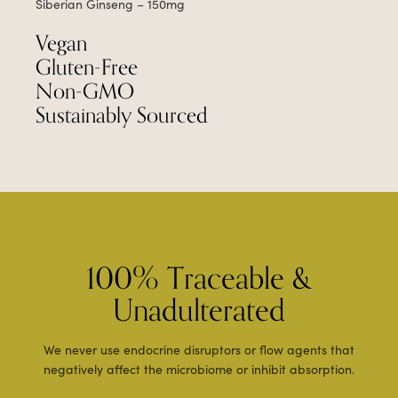
Siberian Ginseng – 150mg
Vegan
Gluten-Free
Non-GMO
Sustainably Sourced
100% Traceable &
Unadulterated
We never use endocrine disruptors or flow agents that
negatively affect the microbiome or inhibit absorption.