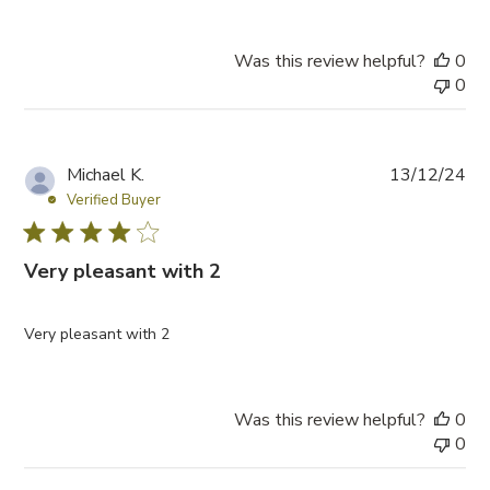
Was this review helpful?
0
0
P
Michael K.
13/12/24
u
Verified Buyer
b
l
Very pleasant with 2
i
s
h
Very pleasant with 2
e
d
d
a
Was this review helpful?
0
t
0
e