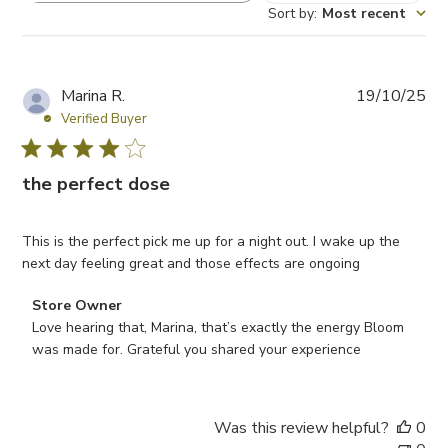
Sort by
:
Most recent
P
Marina R.
19/10/25
u
Verified Buyer
b
l
the perfect dose
i
s
h
This is the perfect pick me up for a night out. I wake up the
e
next day feeling great and those effects are ongoing
d
d
Comments by Store Owner on Review by Store Owner on 
Store Owner
a
Love hearing that, Marina, that’s exactly the energy Bloom 
t
was made for. Grateful you shared your experience
e
Was this review helpful?
0