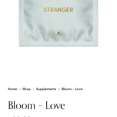
Home
Shop
Supplements
Bloom – Love
Bloom – Love