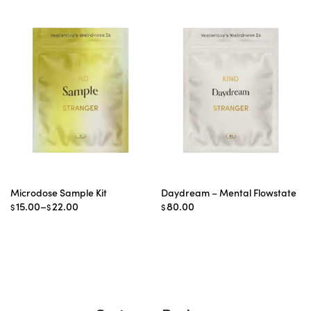
Microdose Sample Kit
Daydream – Mental Flowstate
Price
15.00
–
22.00
80.00
$
$
$
range:
$15.00
through
$22.00