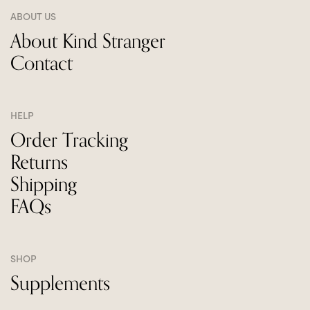
ABOUT US
About Kind Stranger
Contact
HELP
Order Tracking
Returns
Shipping
FAQs
SHOP
Supplements