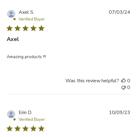
P
Axel S.
07/03/24
u
Verified Buyer
b
l
Axel
i
s
h
Amazing products !!!
e
d
d
a
Was this review helpful?
0
t
0
e
P
Erin D.
10/09/23
u
Verified Buyer
b
l