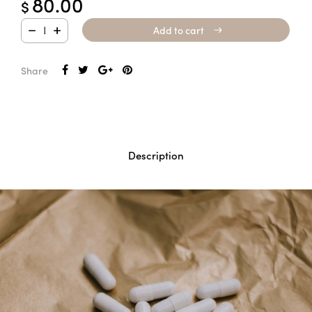
80.00
$
Add to cart
Add to cart
Share
Description