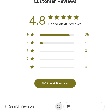
Customer Reviews
4.8
Based on 40 reviews
5
35
4
4
3
0
2
1
1
0
Write A Review
Filters
Search reviews