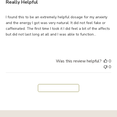
Really Helpful
i
s
h
I found this to be an extremely helpful dosage for my anxiety
e
and the energy I got was very natural. It did not feel fake or
d
caffeinated. The first time I took it I did feel a bit of the affects
d
but did not last long at all and I was able to function...
a
Read more
t
e
Was this review helpful?
0
0
Load more reviews