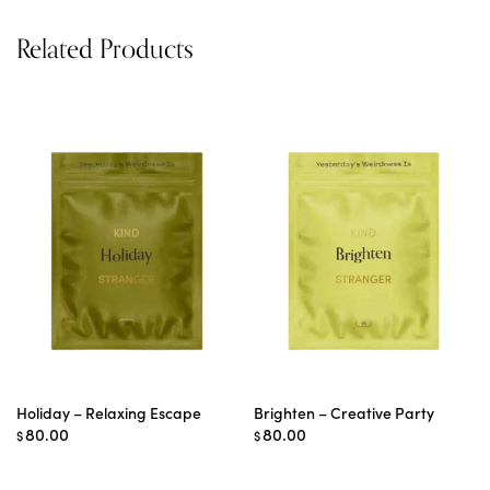
Related Products
Holiday – Relaxing Escape
Brighten – Creative Party
80.00
80.00
$
$