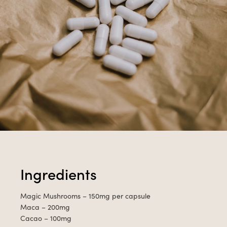
Ingredients
Magic Mushrooms – 150mg per capsule
Maca – 200mg
Cacao – 100mg