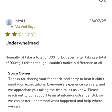
0
P
MrsH
28/07/25
u
Verified Buyer
b
l
Underwhelmed
i
s
h
Normally I’d take a total of 300mg, but even after taking a total
e
of 900mg, I felt as though I couldn’t notice a difference at all.
d
d
Comments by Store Owner on Review by Store Owner on W
Store Owner
a
Thanks for sharing your feedback, and sorry to hear it didn’t 
t
meet your expectations. Everyone’s experience can vary, and 
e
we appreciate you taking the time to let us know. Please 
reach out to our support team at info@kindstranger.club so 
we can better understand what happened and help where 
we can.