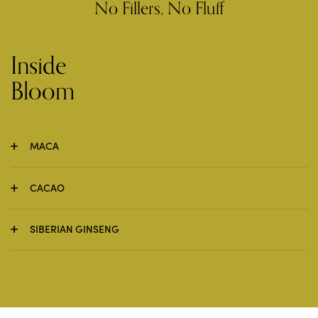
No Fillers, No Fluff
Inside
Bloom
MACA
CACAO
SIBERIAN GINSENG