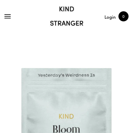
SHOP
ARTICLES
0
Login