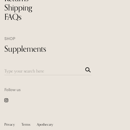
Shipping
FAQs
SHOP
Supplements
Sea
Search
rch
for:
Follow us
Privacy
Terms
Apothecary