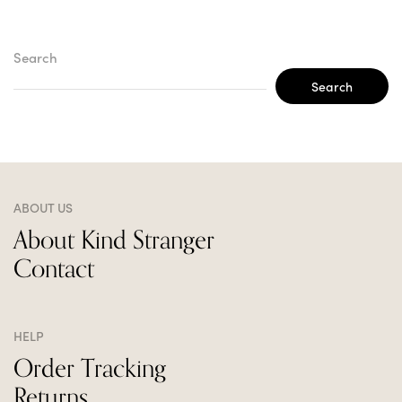
Search
Search
ABOUT US
About Kind Stranger
Contact
HELP
Order Tracking
Returns