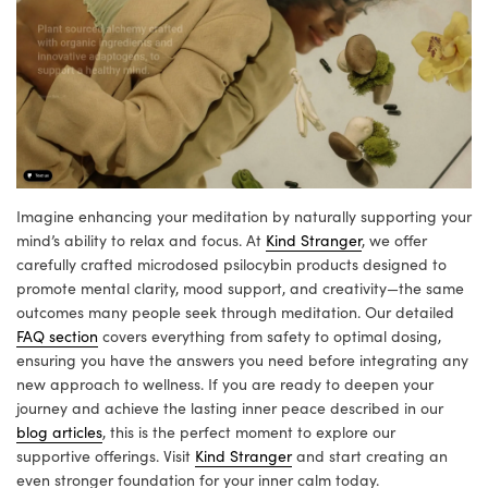
Imagine enhancing your meditation by naturally supporting your
mind’s ability to relax and focus. At
Kind Stranger
, we offer
carefully crafted microdosed psilocybin products designed to
promote mental clarity, mood support, and creativity—the same
outcomes many people seek through meditation. Our detailed
FAQ section
covers everything from safety to optimal dosing,
ensuring you have the answers you need before integrating any
new approach to wellness. If you are ready to deepen your
journey and achieve the lasting inner peace described in our
blog articles
, this is the perfect moment to explore our
supportive offerings. Visit
Kind Stranger
and start creating an
even stronger foundation for your inner calm today.