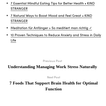
7 Essential Mindful Eating Tips for Better Health • KIND
STRANGER
7 Natural Ways to Boost Mood and Feel Great • KIND
STRANGER
Meditation für Anfänger » So meditiert man richtig ✓
10 Proven Techniques to Reduce Anxiety and Stress in Daily
Life
Previous Post
Understanding Managing Work Stress Naturally
Next Post
7 Foods That Support Brain Health for Optimal
Function