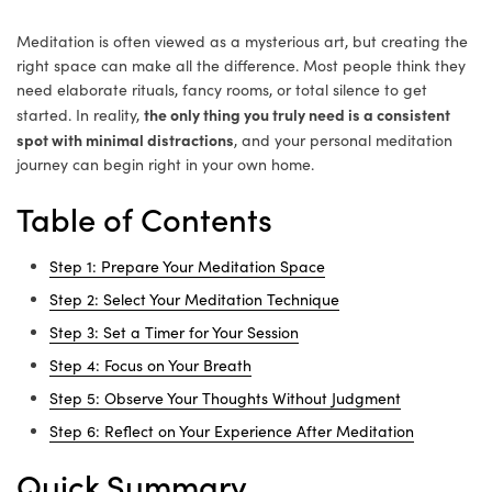
Meditation is often viewed as a mysterious art, but creating the
right space can make all the difference. Most people think they
need elaborate rituals, fancy rooms, or total silence to get
the only thing you truly need is a consistent
started. In reality,
spot with minimal distractions
, and your personal meditation
journey can begin right in your own home.
Table of Contents
Step 1: Prepare Your Meditation Space
Step 2: Select Your Meditation Technique
Step 3: Set a Timer for Your Session
Step 4: Focus on Your Breath
Step 5: Observe Your Thoughts Without Judgment
Step 6: Reflect on Your Experience After Meditation
Quick Summary