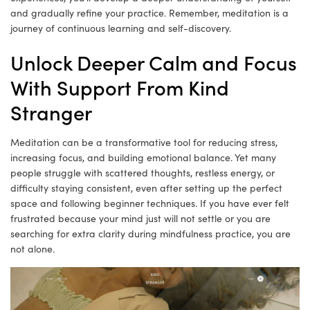
and gradually refine your practice. Remember, meditation is a
journey of continuous learning and self-discovery.
Unlock Deeper Calm and Focus
With Support From Kind
Stranger
Meditation can be a transformative tool for reducing stress,
increasing focus, and building emotional balance. Yet many
people struggle with scattered thoughts, restless energy, or
difficulty staying consistent, even after setting up the perfect
space and following beginner techniques. If you have ever felt
frustrated because your mind just will not settle or you are
searching for extra clarity during mindfulness practice, you are
not alone.