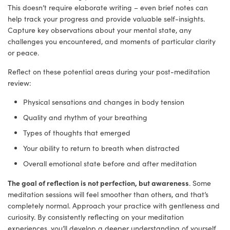
This doesn’t require elaborate writing – even brief notes can
help track your progress and provide valuable self-insights.
Capture key observations about your mental state, any
challenges you encountered, and moments of particular clarity
or peace.
Reflect on these potential areas during your post-meditation
review:
Physical sensations and changes in body tension
Quality and rhythm of your breathing
Types of thoughts that emerged
Your ability to return to breath when distracted
Overall emotional state before and after meditation
The goal of reflection is not perfection, but awareness
. Some
meditation sessions will feel smoother than others, and that’s
completely normal. Approach your practice with gentleness and
curiosity. By consistently reflecting on your meditation
experiences, you’ll develop a deeper understanding of yourself