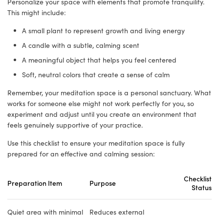
Personalize your space with elements that promote tranquility.
This might include:
A small plant to represent growth and living energy
A candle with a subtle, calming scent
A meaningful object that helps you feel centered
Soft, neutral colors that create a sense of calm
Remember, your meditation space is a personal sanctuary. What
works for someone else might not work perfectly for you, so
experiment and adjust until you create an environment that
feels genuinely supportive of your practice.
Use this checklist to ensure your meditation space is fully
prepared for an effective and calming session:
Checklist
Preparation Item
Purpose
Status
Quiet area with minimal
Reduces external