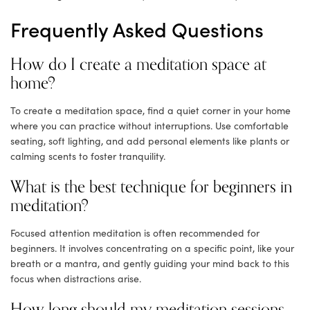
Frequently Asked Questions
How do I create a meditation space at
home?
To create a meditation space, find a quiet corner in your home
where you can practice without interruptions. Use comfortable
seating, soft lighting, and add personal elements like plants or
calming scents to foster tranquility.
What is the best technique for beginners in
meditation?
Focused attention meditation is often recommended for
beginners. It involves concentrating on a specific point, like your
breath or a mantra, and gently guiding your mind back to this
focus when distractions arise.
How long should my meditation sessions