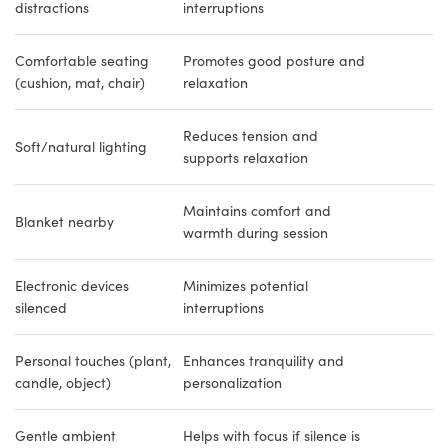
distractions
interruptions
Comfortable seating
Promotes good posture and
(cushion, mat, chair)
relaxation
Reduces tension and
Soft/natural lighting
supports relaxation
Maintains comfort and
Blanket nearby
warmth during session
Electronic devices
Minimizes potential
silenced
interruptions
Personal touches (plant,
Enhances tranquility and
candle, object)
personalization
Gentle ambient
Helps with focus if silence is