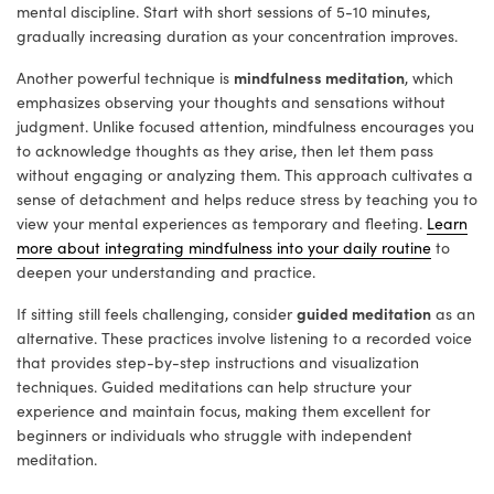
mental discipline. Start with short sessions of 5-10 minutes,
gradually increasing duration as your concentration improves.
mindfulness meditation
Another powerful technique is
, which
emphasizes observing your thoughts and sensations without
judgment. Unlike focused attention, mindfulness encourages you
to acknowledge thoughts as they arise, then let them pass
without engaging or analyzing them. This approach cultivates a
sense of detachment and helps reduce stress by teaching you to
view your mental experiences as temporary and fleeting.
Learn
more about integrating mindfulness into your daily routine
to
deepen your understanding and practice.
guided meditation
If sitting still feels challenging, consider
as an
alternative. These practices involve listening to a recorded voice
that provides step-by-step instructions and visualization
techniques. Guided meditations can help structure your
experience and maintain focus, making them excellent for
beginners or individuals who struggle with independent
meditation.