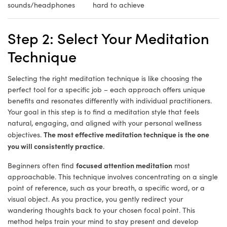
sounds/headphones
hard to achieve
Step 2: Select Your Meditation
Technique
Selecting the right meditation technique is like choosing the
perfect tool for a specific job – each approach offers unique
benefits and resonates differently with individual practitioners.
Your goal in this step is to find a meditation style that feels
natural, engaging, and aligned with your personal wellness
The most effective meditation technique is the one
objectives.
you will consistently practice
.
focused attention meditation
Beginners often find
most
approachable. This technique involves concentrating on a single
point of reference, such as your breath, a specific word, or a
visual object. As you practice, you gently redirect your
wandering thoughts back to your chosen focal point. This
method helps train your mind to stay present and develop