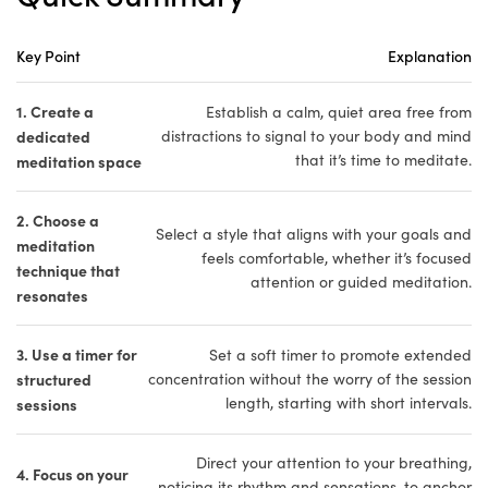
Key Point
Explanation
1. Create a
Establish a calm, quiet area free from
dedicated
distractions to signal to your body and mind
that it’s time to meditate.
meditation space
2. Choose a
Select a style that aligns with your goals and
meditation
feels comfortable, whether it’s focused
technique that
attention or guided meditation.
resonates
3. Use a timer for
Set a soft timer to promote extended
structured
concentration without the worry of the session
length, starting with short intervals.
sessions
Direct your attention to your breathing,
4. Focus on your
noticing its rhythm and sensations, to anchor