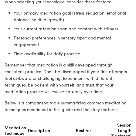
When selecting your technique, consider these factors:
Your primary meditation goal (stress reduction, emotional
balance, spiritual growth)
Your current attention span and comfort with stillness
Personal preferences in sensory input and mental
engagement
Time availability for daily practice
Remember that meditation is a skill developed through
consistent practice. Don’t be discouraged if your first attempts
feel awkward or challenging. Experiment with different
techniques, be patient with yourself, and trust that your
meditation practice will evolve naturally over time.
Below is a comparison table summarizing common meditation
techniques mentioned in this guide and their key features:
Session
Meditation
Description
Best For
Length
Technique
(Beginner)