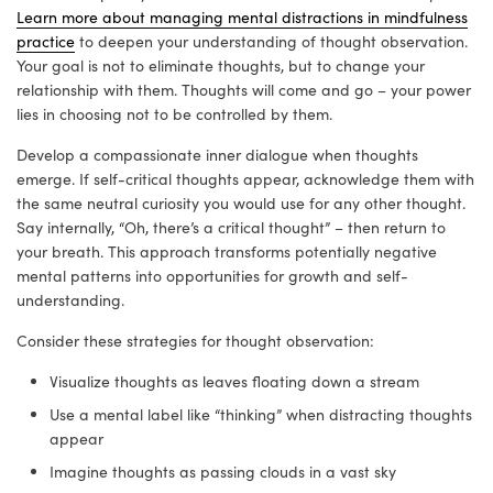
Learn more about managing mental distractions in mindfulness
practice
to deepen your understanding of thought observation.
Your goal is not to eliminate thoughts, but to change your
relationship with them. Thoughts will come and go – your power
lies in choosing not to be controlled by them.
Develop a compassionate inner dialogue when thoughts
emerge. If self-critical thoughts appear, acknowledge them with
the same neutral curiosity you would use for any other thought.
Say internally, “Oh, there’s a critical thought” – then return to
your breath. This approach transforms potentially negative
mental patterns into opportunities for growth and self-
understanding.
Consider these strategies for thought observation:
Visualize thoughts as leaves floating down a stream
Use a mental label like “thinking” when distracting thoughts
appear
Imagine thoughts as passing clouds in a vast sky