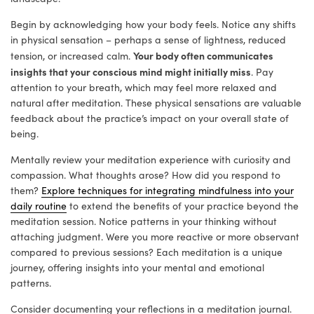
Begin by acknowledging how your body feels. Notice any shifts
in physical sensation – perhaps a sense of lightness, reduced
Your body often communicates
tension, or increased calm.
insights that your conscious mind might initially miss
. Pay
attention to your breath, which may feel more relaxed and
natural after meditation. These physical sensations are valuable
feedback about the practice’s impact on your overall state of
being.
Mentally review your meditation experience with curiosity and
compassion. What thoughts arose? How did you respond to
them?
Explore techniques for integrating mindfulness into your
daily routine
to extend the benefits of your practice beyond the
meditation session. Notice patterns in your thinking without
attaching judgment. Were you more reactive or more observant
compared to previous sessions? Each meditation is a unique
journey, offering insights into your mental and emotional
patterns.
Consider documenting your reflections in a meditation journal.