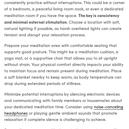
consistently practice without interruptions. This could be a corner
of a bedroom, a peaceful living room nook, or even a dedicated
The key is consistency
meditation room if you have the space.
and minimal external stimulation
. Choose a location with soft,
natural lighting if possible, as harsh overhead lights can create
tension and disrupt your relaxation process.
Prepare your meditation area with comfortable seating that
supports good posture. This might be a meditation cushion, a
yoga mat, or a supportive chair that allows you to sit upright
without strain. Your physical comfort directly impacts your ability
to maintain focus and remain present during meditation. Place
a soft blanket nearby to keep warm, as body temperature can
drop during extended periods of stillness.
Minimize potential interruptions by silencing electronic devices
and communicating with family members or housemates about
your dedicated meditation time. Consider using
noise-canceling
headphones
or playing gentle ambient sounds that promote
relaxation if complete silence is challenging to achieve.