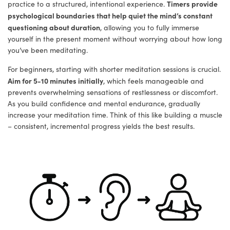
Timers provide
practice to a structured, intentional experience.
psychological boundaries that help quiet the mind’s constant
questioning about duration
, allowing you to fully immerse
yourself in the present moment without worrying about how long
you’ve been meditating.
For beginners, starting with shorter meditation sessions is crucial.
Aim for 5-10 minutes initially
, which feels manageable and
prevents overwhelming sensations of restlessness or discomfort.
As you build confidence and mental endurance, gradually
increase your meditation time. Think of this like building a muscle
– consistent, incremental progress yields the best results.