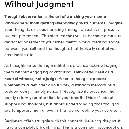
Without Judgment
Thought observation is the art of watching your mental
landscape without getting swept away by its currents
. Imagine
your thoughts as clouds passing through a vast sky – present,
but not permanent. This step teaches you to become a curious,
detached observer of your inner mental world, creating space
between yourself and the thoughts that typically control your
emotional state.
As thoughts arise during meditation, practice acknowledging
Think of yourself as a
them without engaging or criticizing.
neutral witness, not a judge
. When a thought appears –
whether it’s a reminder about work, a random memory, or a
sudden worry – simply notice it. Recognize its presence, then
gently return your attention to your breath. This isn’t about
suppressing thoughts, but about understanding that thoughts
are temporary mental events that do not define your core self.
Beginners often struggle with this concept, believing they must
have a completely blank mind. This is a common misconception.