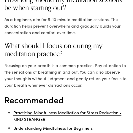
be when starting out?
As a beginner, aim for 5-10 minute meditation sessions. This
duration helps prevent overwhelm and gradually builds your
concentration and comfort over time.
What should I focus on during my
meditation practice?
Focusing on your breath is a common practice. Pay attention to
the sensations of breathing in and out. You can also observe
your thoughts without judgment and gently return your focus to
your breath whenever distractions occur.
Recommended
Practicing Mindfulness Meditation for Stress Reduction •
KIND STRANGER
Understanding Mindfulness for Beginners