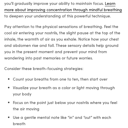
you’ll gradually improve your ability to maintain focus.
Learn
more about improving concentration through mindful breathing
to deepen your understanding of this powerful technique.
Pay attention to the physical sensations of breathing. Feel the
cool air entering your nostrils, the slight pause at the top of the
inhale, the warmth of air as you exhale. Notice how your chest
and abdomen rise and fall. These sensory details help ground
you in the present moment and prevent your mind from
wandering into past memories or future worries.
Consider these breath-focusing strategies:
Count your breaths from one to ten, then start over
Visualize your breath as a color or light moving through
your body
Focus on the point just below your nostrils where you feel
the air moving
Use a gentle mental note like “in” and “out” with each
breath