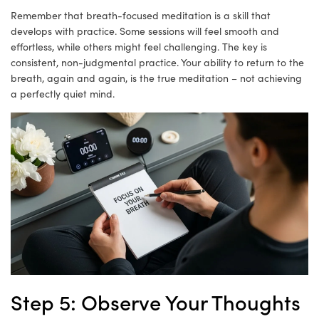
Remember that breath-focused meditation is a skill that
develops with practice. Some sessions will feel smooth and
effortless, while others might feel challenging. The key is
consistent, non-judgmental practice. Your ability to return to the
breath, again and again, is the true meditation – not achieving
a perfectly quiet mind.
Step 5: Observe Your Thoughts