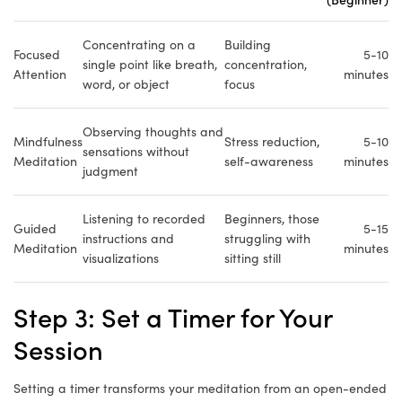
Concentrating on a
Building
Focused
5-10
single point like breath,
concentration,
Attention
minutes
word, or object
focus
Observing thoughts and
Mindfulness
Stress reduction,
5-10
sensations without
Meditation
self-awareness
minutes
judgment
Listening to recorded
Beginners, those
Guided
5-15
instructions and
struggling with
Meditation
minutes
visualizations
sitting still
Step 3: Set a Timer for Your
Session
Setting a timer transforms your meditation from an open-ended