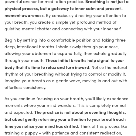
Breathing is not just a
powerful anchor for meditation practice.
physical process, but a gateway to inner calm and present-
moment awareness
. By consciously directing your attention to
your breath, you create a simple yet profound method of
quieting mental chatter and connecting with your inner self.
Begin by settling into a comfortable position and taking three
deep, intentional breaths. Inhale slowly through your nose,
allowing your abdomen to expand fully, then exhale gradually
These initial breaths help signal to your
through your mouth.
body that it’s time to relax and turn inward
. Notice the natural
rhythm of your breathing without trying to control or modify it.
Imagine your breath as a gentle wave, moving in and out with
effortless consistency.
As you continue focusing on your breath, you’ll likely experience
moments where your mind wanders. This is completely normal
The practice is not about preventing thoughts,
and expected.
but about gently returning your attention to your breath each
time you notice your mind has drifted
. Think of this process like
training a puppy – with patience and consistent redirection,