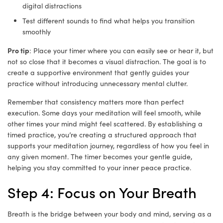
digital distractions
Test different sounds to find what helps you transition
smoothly
Pro tip
: Place your timer where you can easily see or hear it, but
not so close that it becomes a visual distraction. The goal is to
create a supportive environment that gently guides your
practice without introducing unnecessary mental clutter.
Remember that consistency matters more than perfect
execution. Some days your meditation will feel smooth, while
other times your mind might feel scattered. By establishing a
timed practice, you’re creating a structured approach that
supports your meditation journey, regardless of how you feel in
any given moment. The timer becomes your gentle guide,
helping you stay committed to your inner peace practice.
Step 4: Focus on Your Breath
Breath is the bridge between your body and mind, serving as a