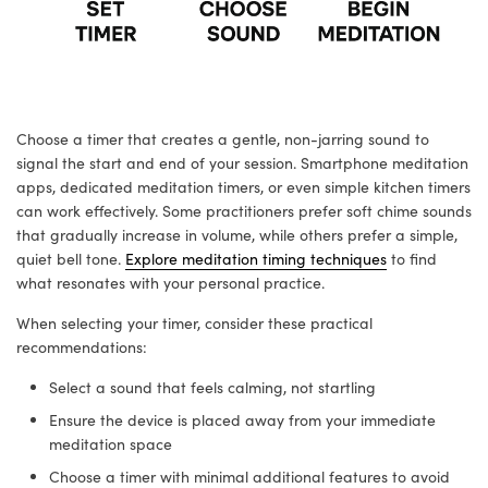
Choose a timer that creates a gentle, non-jarring sound to
signal the start and end of your session. Smartphone meditation
apps, dedicated meditation timers, or even simple kitchen timers
can work effectively. Some practitioners prefer soft chime sounds
that gradually increase in volume, while others prefer a simple,
quiet bell tone.
Explore meditation timing techniques
to find
what resonates with your personal practice.
When selecting your timer, consider these practical
recommendations:
Select a sound that feels calming, not startling
Ensure the device is placed away from your immediate
meditation space
Choose a timer with minimal additional features to avoid