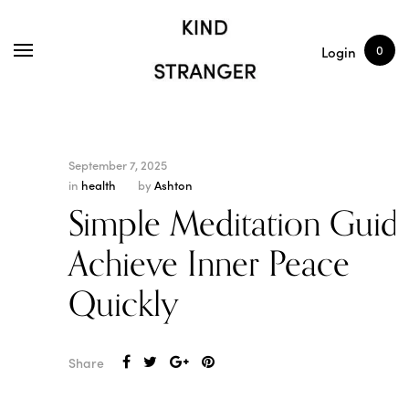
SHOP
ARTICLES
0
Login
September 7, 2025
in
health
by
Ashton
Simple Meditation Guide
Achieve Inner Peace
Quickly
Share