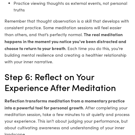
Practice viewing thoughts as external events, not personal
truths
Remember that thought observation is a skill that develops with
consistent practice. Some meditation sessions will feel easier
The real meditation
than others, and that’s perfectly normal.
happens in the moment you notice you’ve been distracted and
choose to return to your breath
. Each time you do this, you’re
building mental resilience and creating a healthier relationship
with your inner narrative.
Step 6: Reflect on Your
Experience After Meditation
Reflection transforms meditation from a momentary practice
into a powerful tool for personal growth
. After completing your
meditation session, take a few minutes to sit quietly and process
your experience. This isn’t about judging your performance, but
about cultivating awareness and understanding of your inner
landscape.