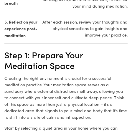
breath
your mind during meditation.
5. Reflect on your
After each session, review your thoughts and
experience post-
physical sensations to gain insights and
improve your practice.
meditation
Step 1: Prepare Your
Meditation Space
Creating the right environment is crucial for a successful
meditation practice. Your meditation space serves as a
sanctuary where external distractions melt away, allowing you
to connect with your inner self and cultivate deep peace. Think
of this space as more than just a physical location – it’s a
dedicated area that signals to your mind and body that it’s time
to shift into a state of calm and introspection.
Start by selecting a quiet area in your home where you can