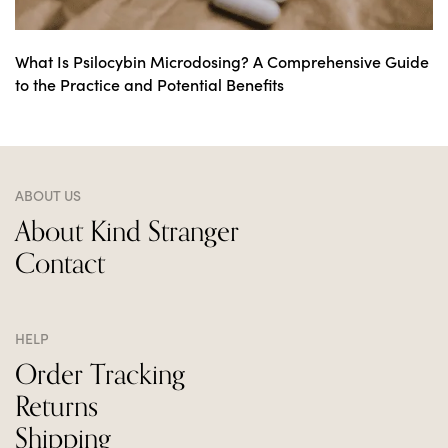
What Is Psilocybin Microdosing? A Comprehensive Guide
to the Practice and Potential Benefits
ABOUT US
About Kind Stranger
Contact
HELP
Order Tracking
Returns
Shipping