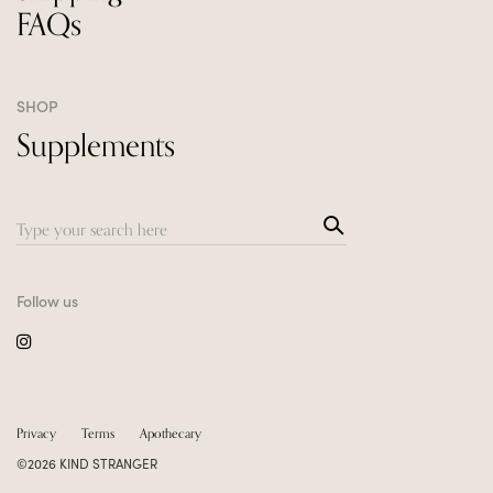
FAQs
SHOP
Supplements
Sea
Search
rch
for:
Follow us
Privacy
Terms
Apothecary
©2026 KIND STRANGER