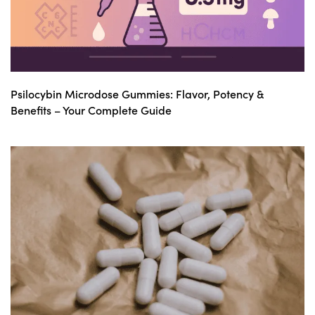
Psilocybin Microdose Gummies: Flavor, Potency &
Benefits – Your Complete Guide