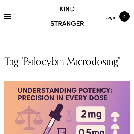
SHOP
ARTICLES
0
Login
Tag "Psilocybin Microdosing"