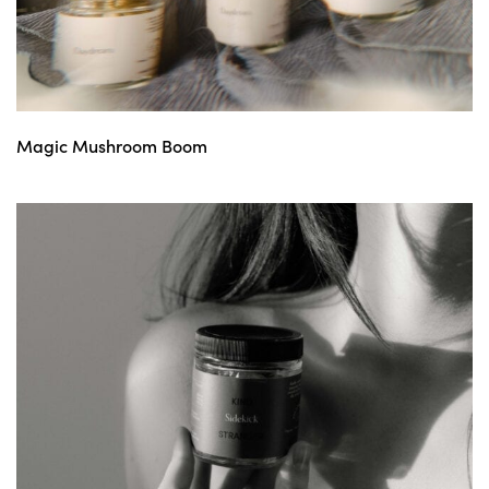
Magic Mushroom Boom