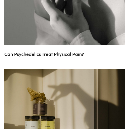
Can Psychedelics Treat Physical Pain?