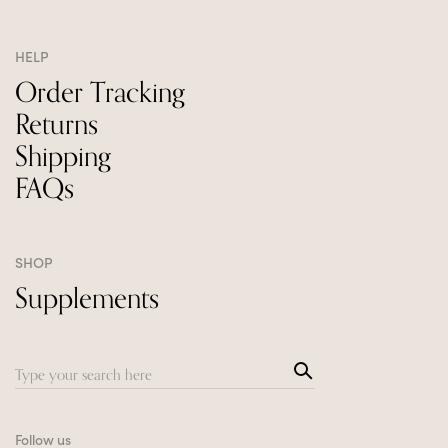
HELP
Order Tracking
Returns
Shipping
FAQs
SHOP
Supplements
Sea
Search
rch
for:
Follow us