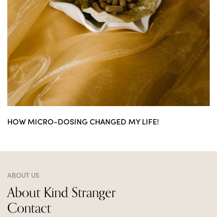
HOW MICRO-DOSING CHANGED MY LIFE!
ABOUT US
About Kind Stranger
Contact