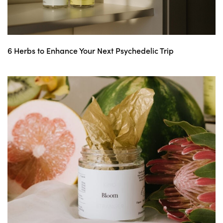
6 Herbs to Enhance Your Next Psychedelic Trip