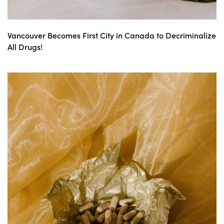
Vancouver Becomes First City in Canada to Decriminalize
All Drugs!