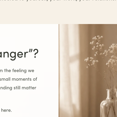
anger”?
 the feeling we
 small moments of
ding still matter
 here.