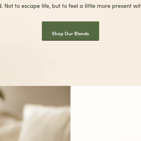
. Not to escape life, but to feel a little more present with
Shop Our Blends