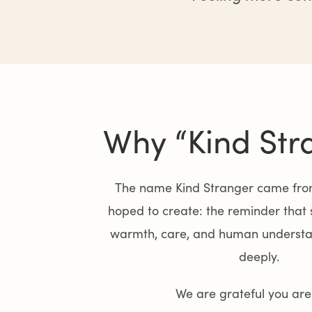
Why “Kind Str
The name Kind Stranger came from
hoped to create: the reminder that
warmth, care, and human understan
deeply.
We are grateful you are