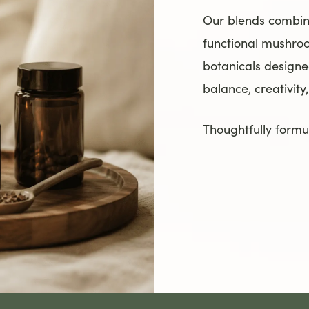
Our blends combi
functional mushro
botanicals designe
balance, creativity
Thoughtfully formul