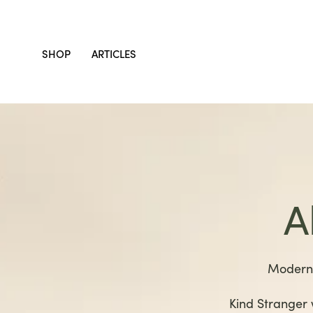
SHOP
ARTICLES
A
Modern 
Kind Stranger 