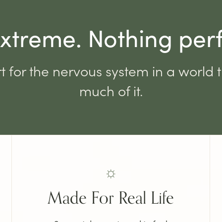
xtreme. Nothing per
t for the nervous system in a world 
much of it.
☼
Made For Real Life