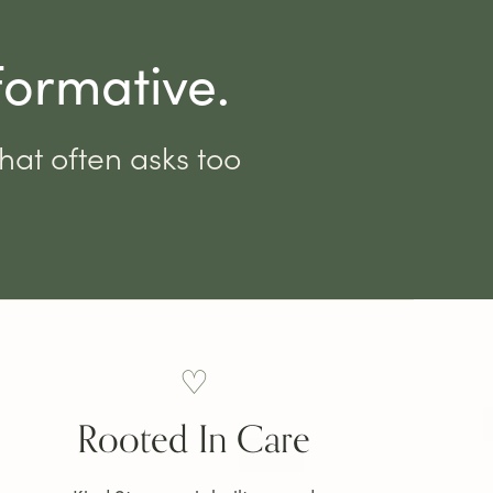
formative.
that often asks too
♡
Rooted In Care