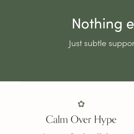
Nothing e
Just subtle suppor
✿
Calm Over Hype