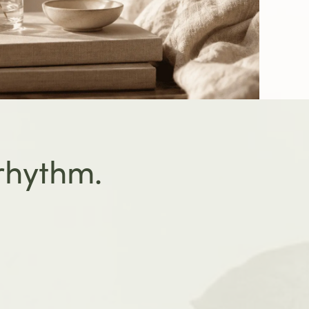
 rhythm.