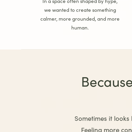
In a space often shaped by hype,
we wanted to create something
calmer, more grounded, and more
human.
Because
Sometimes it looks l
Feeling more conn