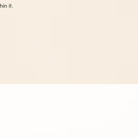
in it.