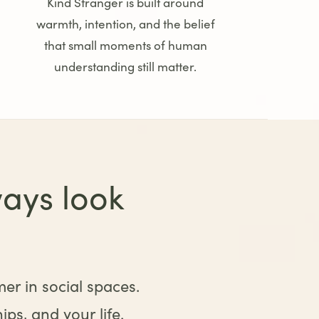
Kind Stranger is built around
warmth, intention, and the belief
that small moments of human
understanding still matter.
ays look
mer in social spaces.
ps, and your life.