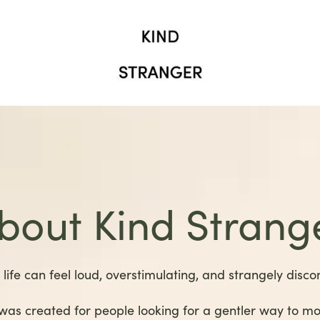
bout Kind Strang
life can feel loud, overstimulating, and strangely disco
was created for people looking for a gentler way to m