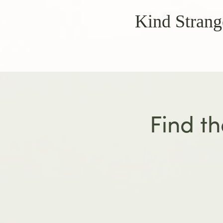
Kind Strang
Find th