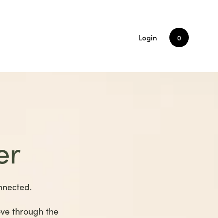
Login
0
er
nnected.
ove through the