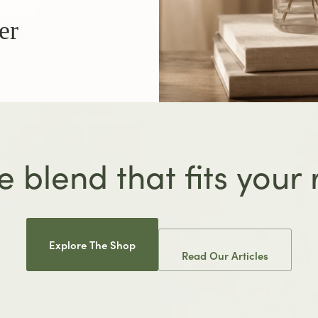
er
e blend that fits your
Explore The Shop
Read Our Articles