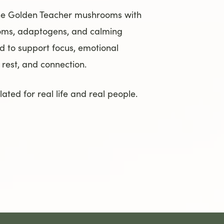
ne Golden Teacher mushrooms with
oms, adaptogens, and calming
d to support focus, emotional
, rest, and connection.
ated for real life and real people.