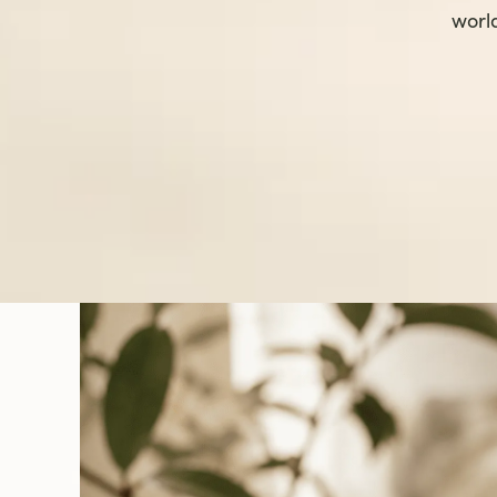
world