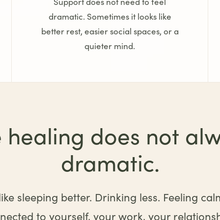
Support does not need to feel
dramatic. Sometimes it looks like
better rest, easier social spaces, or a
quieter mind.
 healing does not alw
dramatic.
ike sleeping better. Drinking less. Feeling cal
ected to yourself, your work, your relationshi