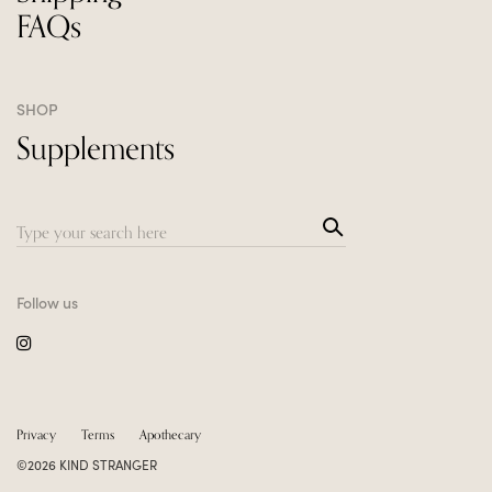
FAQs
SHOP
Supplements
Sea
Search
rch
for:
Follow us
Privacy
Terms
Apothecary
©2026 KIND STRANGER