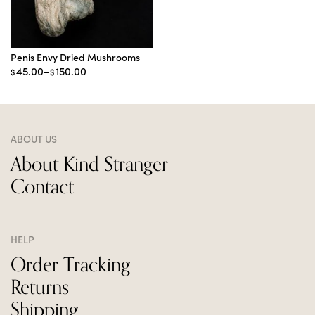
Penis Envy Dried Mushrooms
Price
45.00
–
150.00
$
$
range:
$45.00
through
$150.00
ABOUT US
About Kind Stranger
Contact
HELP
Order Tracking
Returns
Shipping