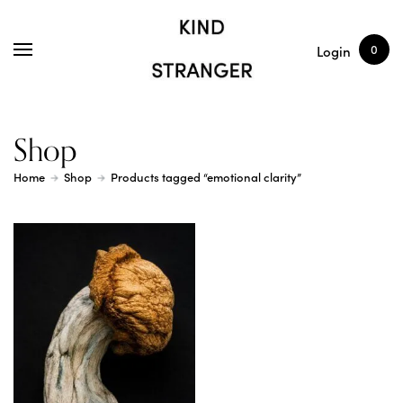
SHOP
ARTICLES
0
Login
Shop
Home
Shop
Products tagged “emotional clarity”