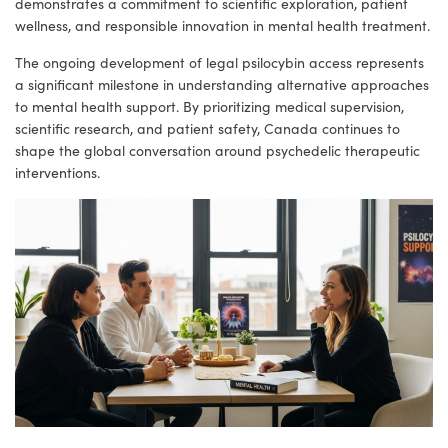
demonstrates a commitment to scientific exploration, patient
wellness, and responsible innovation in mental health treatment.
The ongoing development of legal psilocybin access represents
a significant milestone in understanding alternative approaches
to mental health support. By prioritizing medical supervision,
scientific research, and patient safety, Canada continues to
shape the global conversation around psychedelic therapeutic
interventions.