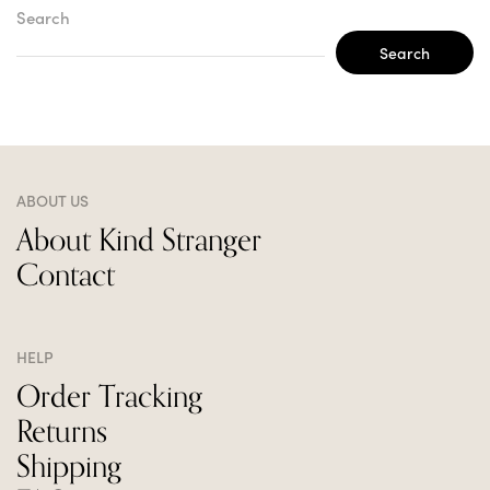
Search
Search
ABOUT US
About Kind Stranger
Contact
HELP
Order Tracking
Returns
Shipping