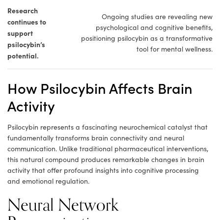
Research
Ongoing studies are revealing new
continues to
psychological and cognitive benefits,
support
positioning psilocybin as a transformative
psilocybin’s
tool for mental wellness.
potential.
How Psilocybin Affects Brain
Activity
Psilocybin represents a fascinating neurochemical catalyst that
fundamentally transforms brain connectivity and neural
communication. Unlike traditional pharmaceutical interventions,
this natural compound produces remarkable changes in brain
activity that offer profound insights into cognitive processing
and emotional regulation.
Neural Network