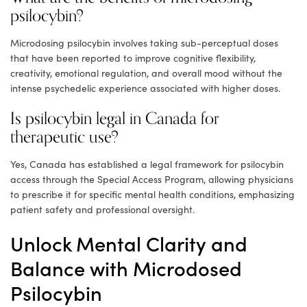
psilocybin?
Microdosing psilocybin involves taking sub-perceptual doses
that have been reported to improve cognitive flexibility,
creativity, emotional regulation, and overall mood without the
intense psychedelic experience associated with higher doses.
Is psilocybin legal in Canada for
therapeutic use?
Yes, Canada has established a legal framework for psilocybin
access through the Special Access Program, allowing physicians
to prescribe it for specific mental health conditions, emphasizing
patient safety and professional oversight.
Unlock Mental Clarity and
Balance with Microdosed
Psilocybin