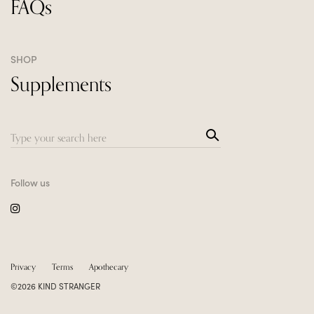
FAQs
SHOP
Supplements
Sea
Search
rch
for:
Follow us
Privacy
Terms
Apothecary
©2026 KIND STRANGER