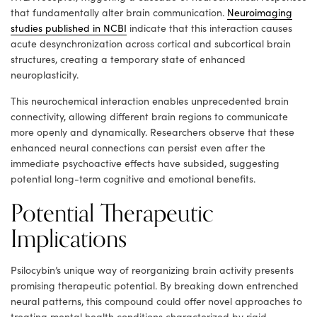
that fundamentally alter brain communication.
Neuroimaging
studies published in NCBI
indicate that this interaction causes
acute desynchronization across cortical and subcortical brain
structures, creating a temporary state of enhanced
neuroplasticity.
This neurochemical interaction enables unprecedented brain
connectivity, allowing different brain regions to communicate
more openly and dynamically. Researchers observe that these
enhanced neural connections can persist even after the
immediate psychoactive effects have subsided, suggesting
potential long-term cognitive and emotional benefits.
Potential Therapeutic
Implications
Psilocybin’s unique way of reorganizing brain activity presents
promising therapeutic potential. By breaking down entrenched
neural patterns, this compound could offer novel approaches to
treating mental health conditions characterized by rigid