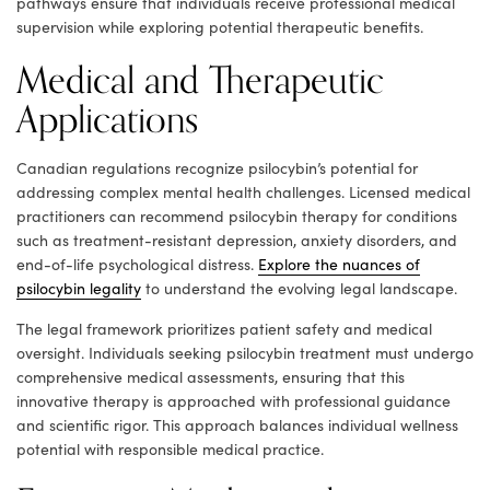
pathways ensure that individuals receive professional medical
supervision while exploring potential therapeutic benefits.
Medical and Therapeutic
Applications
Canadian regulations recognize psilocybin’s potential for
addressing complex mental health challenges. Licensed medical
practitioners can recommend psilocybin therapy for conditions
such as treatment-resistant depression, anxiety disorders, and
end-of-life psychological distress.
Explore the nuances of
psilocybin legality
to understand the evolving legal landscape.
The legal framework prioritizes patient safety and medical
oversight. Individuals seeking psilocybin treatment must undergo
comprehensive medical assessments, ensuring that this
innovative therapy is approached with professional guidance
and scientific rigor. This approach balances individual wellness
potential with responsible medical practice.