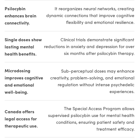
Psilocybin
It reorganizes neural networks, creating
enhances brain
dynamic connections that improve cognitive
flexibility and emotional resilience.
connectivity.
Single doses show
Clinical trials demonstrate significant
lasting mental
reductions in anxiety and depression for over
six months after psilocybin therapy.
health benefits.
Microdosing
Sub-perceptual doses may enhance
improves cognitive
creativity, problem-solving, and emotional
and emotional
regulation without intense psychedelic
experiences.
well-being.
The Special Access Program allows
Canada offers
supervised psilocybin use for mental health
legal access for
conditions, ensuring patient safety and
therapeutic use.
treatment efficacy.