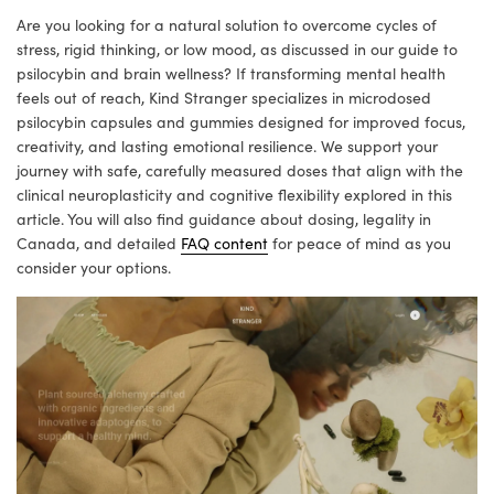
Are you looking for a natural solution to overcome cycles of
stress, rigid thinking, or low mood, as discussed in our guide to
psilocybin and brain wellness? If transforming mental health
feels out of reach, Kind Stranger specializes in microdosed
psilocybin capsules and gummies designed for improved focus,
creativity, and lasting emotional resilience. We support your
journey with safe, carefully measured doses that align with the
clinical neuroplasticity and cognitive flexibility explored in this
article. You will also find guidance about dosing, legality in
Canada, and detailed
FAQ content
for peace of mind as you
consider your options.