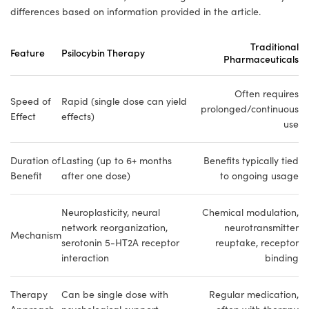
differences based on information provided in the article.
Traditional
Feature
Psilocybin Therapy
Pharmaceuticals
Often requires
Speed of
Rapid (single dose can yield
prolonged/continuous
Effect
effects)
use
Duration of
Lasting (up to 6+ months
Benefits typically tied
Benefit
after one dose)
to ongoing usage
Neuroplasticity, neural
Chemical modulation,
network reorganization,
neurotransmitter
Mechanism
serotonin 5-HT2A receptor
reuptake, receptor
interaction
binding
Therapy
Can be single dose with
Regular medication,