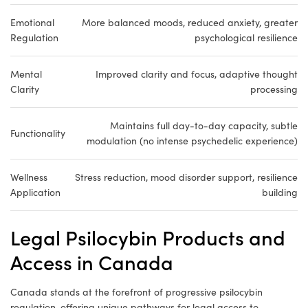
Emotional
More balanced moods, reduced anxiety, greater
Regulation
psychological resilience
Mental
Improved clarity and focus, adaptive thought
Clarity
processing
Maintains full day-to-day capacity, subtle
Functionality
modulation (no intense psychedelic experience)
Wellness
Stress reduction, mood disorder support, resilience
Application
building
Legal Psilocybin Products and
Access in Canada
Canada stands at the forefront of progressive psilocybin
regulation, offering unique pathways for legal access to