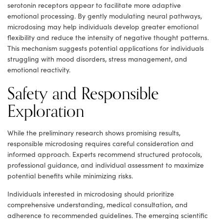
serotonin receptors appear to facilitate more adaptive
emotional processing. By gently modulating neural pathways,
microdosing may help individuals develop greater emotional
flexibility and reduce the intensity of negative thought patterns.
This mechanism suggests potential applications for individuals
struggling with mood disorders, stress management, and
emotional reactivity.
Safety and Responsible
Exploration
While the preliminary research shows promising results,
responsible microdosing requires careful consideration and
informed approach. Experts recommend structured protocols,
professional guidance, and individual assessment to maximize
potential benefits while minimizing risks.
Individuals interested in microdosing should prioritize
comprehensive understanding, medical consultation, and
adherence to recommended guidelines. The emerging scientific