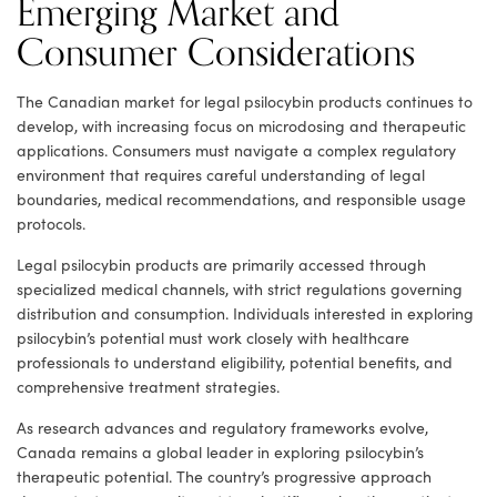
Emerging Market and
Consumer Considerations
The Canadian market for legal psilocybin products continues to
develop, with increasing focus on microdosing and therapeutic
applications. Consumers must navigate a complex regulatory
environment that requires careful understanding of legal
boundaries, medical recommendations, and responsible usage
protocols.
Legal psilocybin products are primarily accessed through
specialized medical channels, with strict regulations governing
distribution and consumption. Individuals interested in exploring
psilocybin’s potential must work closely with healthcare
professionals to understand eligibility, potential benefits, and
comprehensive treatment strategies.
As research advances and regulatory frameworks evolve,
Canada remains a global leader in exploring psilocybin’s
therapeutic potential. The country’s progressive approach