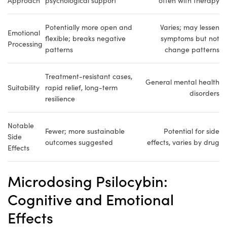
Approach
psychological support
often with therapy
Potentially more open and
Varies; may lessen
Emotional
flexible; breaks negative
symptoms but not
Processing
patterns
change patterns
Treatment-resistant cases,
General mental health
Suitability
rapid relief, long-term
disorders
resilience
Notable
Fewer; more sustainable
Potential for side
Side
outcomes suggested
effects, varies by drug
Effects
Microdosing Psilocybin:
Cognitive and Emotional
Effects