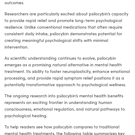
outcomes.
Researchers are particularly excited about psilocybin’s capacity
to provide rapid relief and promote long-term psychological
resilience. Unlike conventional medications that often require
consistent daily intake, psilocybin demonstrates potential for
creating meaningful psychological shifts with minimal
intervention.
As scientific understanding continues to evolve, psilocybin
emerges as a promising natural alternative in mental health
treatment. Its ability to foster neuroplasticity, enhance emotional
processing, and provide rapid symptom relief positions it as a
potentially transformative approach to psychological wellness.
The ongoing research into psilocybin’s mental health benefits
represents an exciting frontier in understanding human
consciousness, emotional regulation, and natural pathways to
psychological healing.
To help readers see how psilocybin compares to traditional
mental health treatments, the following table summarizes key