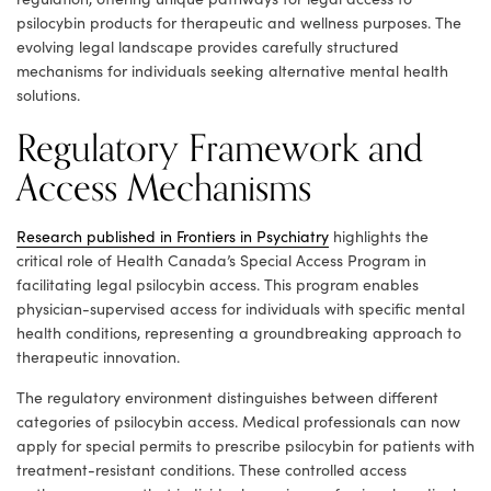
psilocybin products for therapeutic and wellness purposes. The
evolving legal landscape provides carefully structured
mechanisms for individuals seeking alternative mental health
solutions.
Regulatory Framework and
Access Mechanisms
Research published in Frontiers in Psychiatry
highlights the
critical role of Health Canada’s Special Access Program in
facilitating legal psilocybin access. This program enables
physician-supervised access for individuals with specific mental
health conditions, representing a groundbreaking approach to
therapeutic innovation.
The regulatory environment distinguishes between different
categories of psilocybin access. Medical professionals can now
apply for special permits to prescribe psilocybin for patients with
treatment-resistant conditions. These controlled access