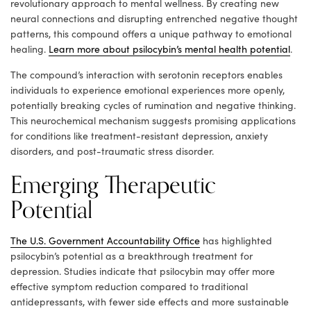
revolutionary approach to mental wellness. By creating new
neural connections and disrupting entrenched negative thought
patterns, this compound offers a unique pathway to emotional
healing.
Learn more about psilocybin’s mental health potential
.
The compound’s interaction with serotonin receptors enables
individuals to experience emotional experiences more openly,
potentially breaking cycles of rumination and negative thinking.
This neurochemical mechanism suggests promising applications
for conditions like treatment-resistant depression, anxiety
disorders, and post-traumatic stress disorder.
Emerging Therapeutic
Potential
The U.S. Government Accountability Office
has highlighted
psilocybin’s potential as a breakthrough treatment for
depression. Studies indicate that psilocybin may offer more
effective symptom reduction compared to traditional
antidepressants, with fewer side effects and more sustainable