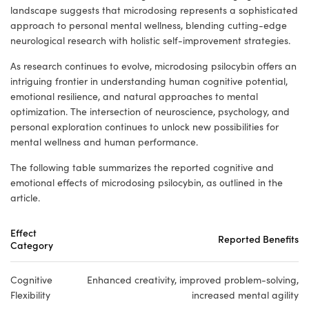
landscape suggests that microdosing represents a sophisticated
approach to personal mental wellness, blending cutting-edge
neurological research with holistic self-improvement strategies.
As research continues to evolve, microdosing psilocybin offers an
intriguing frontier in understanding human cognitive potential,
emotional resilience, and natural approaches to mental
optimization. The intersection of neuroscience, psychology, and
personal exploration continues to unlock new possibilities for
mental wellness and human performance.
The following table summarizes the reported cognitive and
emotional effects of microdosing psilocybin, as outlined in the
article.
Effect
Reported Benefits
Category
Cognitive
Enhanced creativity, improved problem-solving,
Flexibility
increased mental agility