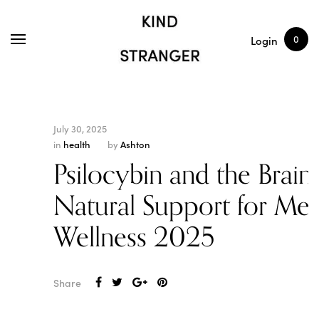
SHOP
ARTICLES
0
Login
July 30, 2025
in
health
by
Ashton
Psilocybin and the Brain:
Natural Support for Men
Wellness 2025
Share