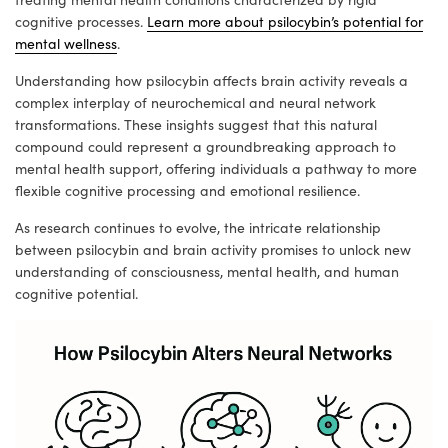
cognitive processes.
Learn more about psilocybin’s potential for
mental wellness
.
Understanding how psilocybin affects brain activity reveals a
complex interplay of neurochemical and neural network
transformations. These insights suggest that this natural
compound could represent a groundbreaking approach to
mental health support, offering individuals a pathway to more
flexible cognitive processing and emotional resilience.
As research continues to evolve, the intricate relationship
between psilocybin and brain activity promises to unlock new
understanding of consciousness, mental health, and human
cognitive potential.