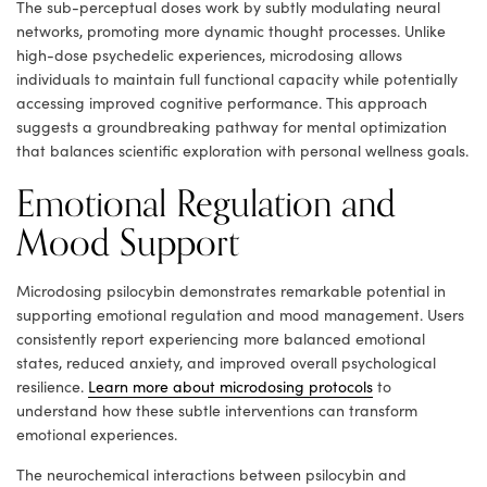
The sub-perceptual doses work by subtly modulating neural
networks, promoting more dynamic thought processes. Unlike
high-dose psychedelic experiences, microdosing allows
individuals to maintain full functional capacity while potentially
accessing improved cognitive performance. This approach
suggests a groundbreaking pathway for mental optimization
that balances scientific exploration with personal wellness goals.
Emotional Regulation and
Mood Support
Microdosing psilocybin demonstrates remarkable potential in
supporting emotional regulation and mood management. Users
consistently report experiencing more balanced emotional
states, reduced anxiety, and improved overall psychological
resilience.
Learn more about microdosing protocols
to
understand how these subtle interventions can transform
emotional experiences.
The neurochemical interactions between psilocybin and