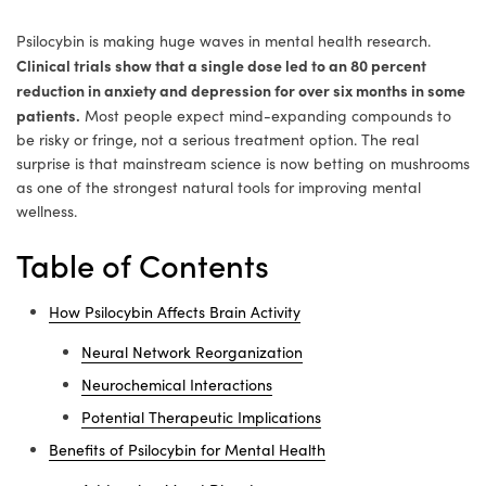
Psilocybin is making huge waves in mental health research.
Clinical trials show that a single dose led to an 80 percent
reduction in anxiety and depression for over six months in some
patients.
Most people expect mind-expanding compounds to
be risky or fringe, not a serious treatment option. The real
surprise is that mainstream science is now betting on mushrooms
as one of the strongest natural tools for improving mental
wellness.
Table of Contents
How Psilocybin Affects Brain Activity
Neural Network Reorganization
Neurochemical Interactions
Potential Therapeutic Implications
Benefits of Psilocybin for Mental Health