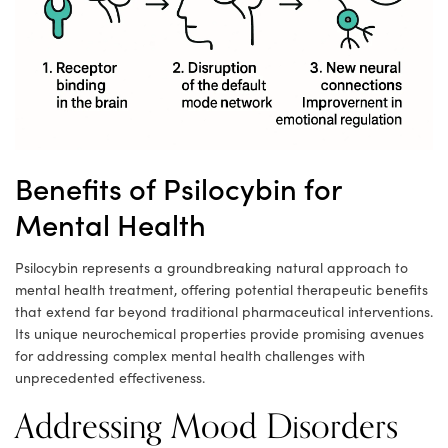
Benefits of Psilocybin for
Mental Health
Psilocybin represents a groundbreaking natural approach to
mental health treatment, offering potential therapeutic benefits
that extend far beyond traditional pharmaceutical interventions.
Its unique neurochemical properties provide promising avenues
for addressing complex mental health challenges with
unprecedented effectiveness.
Addressing Mood Disorders