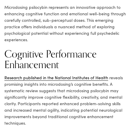
Microdosing psilocybin represents an innovative approach to
enhancing cognitive function and emotional well-being through
carefully controlled, sub-perceptual doses. This emerging
practice offers individuals a nuanced method of exploring
psychological potential without experiencing full psychedelic
experiences.
Cognitive Performance
Enhancement
Research published in the National Institutes of Health
reveals
promising insights into microdosing’s cognitive benefits. A
systematic review suggests that microdosing psilocybin may
significantly improve cognitive flexibility, creativity, and mental
clarity. Participants reported enhanced problem-solving skills
and increased mental agility, indicating potential neurological
improvements beyond traditional cognitive enhancement
techniques.