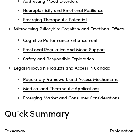
Addressing Mood Disorders
Neuroplasticity and Emotional Resilience
Emerging Therapeutic Potential
Microdosing Psilocybin: Cognitive and Emotional Effects
Cognitive Performance Enhancement
Emotional Regulation and Mood Support
Safety and Responsible Exploration
Legal Psilocybin Products and Access in Canada
Regulatory Framework and Access Mechanisms
Medical and Therapeutic Applications
Emerging Market and Consumer Considerations
Quick Summary
Takeaway
Explanation