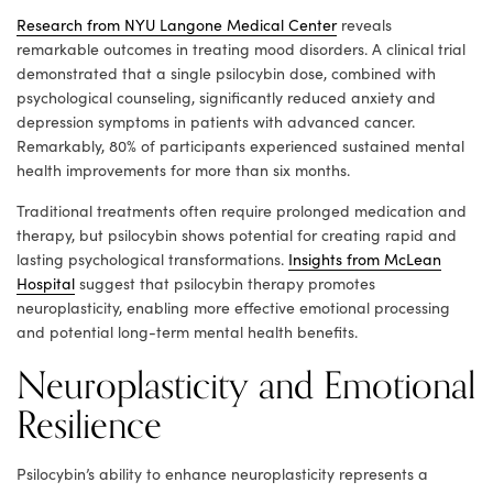
Research from NYU Langone Medical Center
reveals
remarkable outcomes in treating mood disorders. A clinical trial
demonstrated that a single psilocybin dose, combined with
psychological counseling, significantly reduced anxiety and
depression symptoms in patients with advanced cancer.
Remarkably, 80% of participants experienced sustained mental
health improvements for more than six months.
Traditional treatments often require prolonged medication and
therapy, but psilocybin shows potential for creating rapid and
lasting psychological transformations.
Insights from McLean
Hospital
suggest that psilocybin therapy promotes
neuroplasticity, enabling more effective emotional processing
and potential long-term mental health benefits.
Neuroplasticity and Emotional
Resilience
Psilocybin’s ability to enhance neuroplasticity represents a