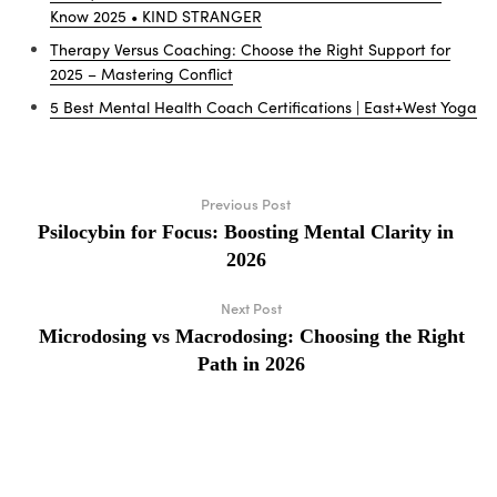
Know 2025 • KIND STRANGER
Therapy Versus Coaching: Choose the Right Support for
2025 – Mastering Conflict
5 Best Mental Health Coach Certifications | East+West Yoga
Previous Post
Psilocybin for Focus: Boosting Mental Clarity in
2026
Next Post
Microdosing vs Macrodosing: Choosing the Right
Path in 2026