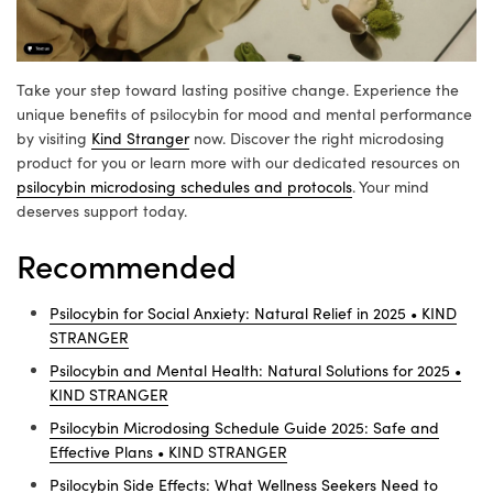
Take your step toward lasting positive change. Experience the
unique benefits of psilocybin for mood and mental performance
by visiting
Kind Stranger
now. Discover the right microdosing
product for you or learn more with our dedicated resources on
psilocybin microdosing schedules and protocols
. Your mind
deserves support today.
Recommended
Psilocybin for Social Anxiety: Natural Relief in 2025 • KIND
STRANGER
Psilocybin and Mental Health: Natural Solutions for 2025 •
KIND STRANGER
Psilocybin Microdosing Schedule Guide 2025: Safe and
Effective Plans • KIND STRANGER
Psilocybin Side Effects: What Wellness Seekers Need to