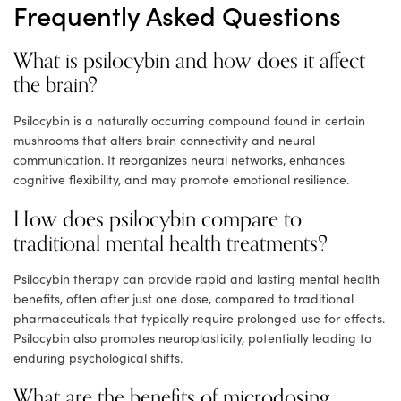
Frequently Asked Questions
What is psilocybin and how does it affect
the brain?
Psilocybin is a naturally occurring compound found in certain
mushrooms that alters brain connectivity and neural
communication. It reorganizes neural networks, enhances
cognitive flexibility, and may promote emotional resilience.
How does psilocybin compare to
traditional mental health treatments?
Psilocybin therapy can provide rapid and lasting mental health
benefits, often after just one dose, compared to traditional
pharmaceuticals that typically require prolonged use for effects.
Psilocybin also promotes neuroplasticity, potentially leading to
enduring psychological shifts.
What are the benefits of microdosing