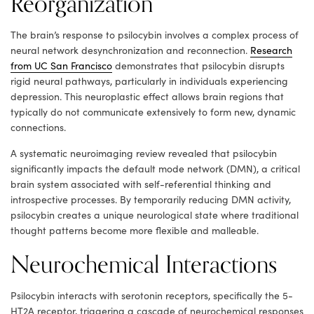
Reorganization
The brain’s response to psilocybin involves a complex process of
neural network desynchronization and reconnection.
Research
from UC San Francisco
demonstrates that psilocybin disrupts
rigid neural pathways, particularly in individuals experiencing
depression. This neuroplastic effect allows brain regions that
typically do not communicate extensively to form new, dynamic
connections.
A systematic neuroimaging review revealed that psilocybin
significantly impacts the default mode network (DMN), a critical
brain system associated with self-referential thinking and
introspective processes. By temporarily reducing DMN activity,
psilocybin creates a unique neurological state where traditional
thought patterns become more flexible and malleable.
Neurochemical Interactions
Psilocybin interacts with serotonin receptors, specifically the 5-
HT2A receptor, triggering a cascade of neurochemical responses