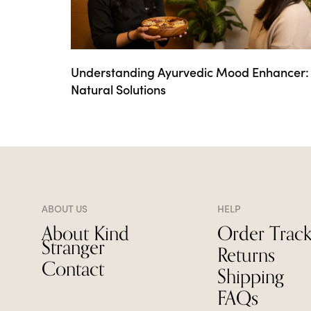
Understanding Ayurvedic Mood Enhancer:
Natural Solutions
ABOUT US
HELP
About Kind
Order Track
Stranger
Returns
Contact
Shipping
FAQs