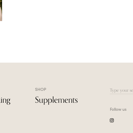
SHOP
Search
ing
Supplements
for:
Follow us