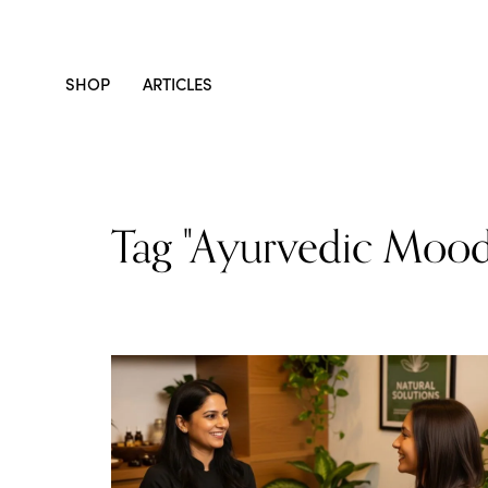
SHOP
ARTICLES
Tag "Ayurvedic Mood