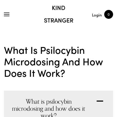
SHOP
ARTICLES
0
Login
What Is Psilocybin
Microdosing And How
Does It Work?
What is psilocybin
A
microdosing and how does it
work?