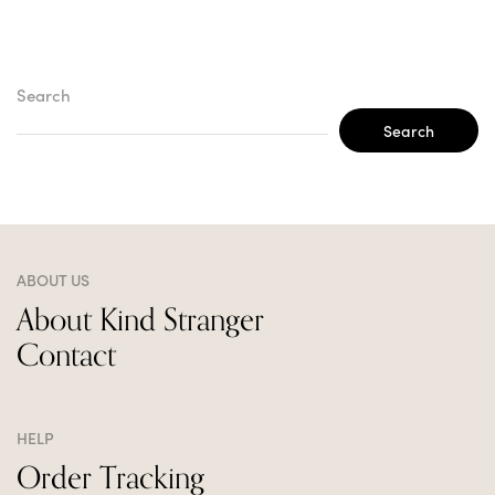
Search
Search
ABOUT US
About Kind Stranger
Contact
HELP
Order Tracking