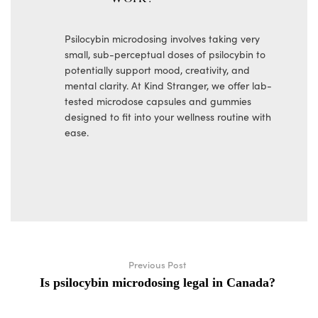
Psilocybin microdosing involves taking very
small, sub-perceptual doses of psilocybin to
potentially support mood, creativity, and
mental clarity. At Kind Stranger, we offer lab-
tested microdose capsules and gummies
designed to fit into your wellness routine with
ease.
Previous Post
Is psilocybin microdosing legal in Canada?