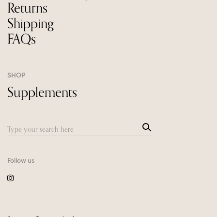
Returns
Shipping
FAQs
SHOP
Supplements
Sea
Search
rch
for:
Follow us