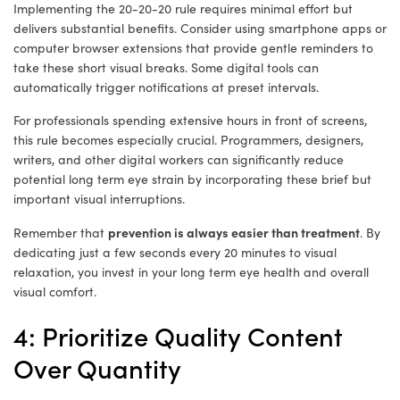
Implementing the 20-20-20 rule requires minimal effort but
delivers substantial benefits. Consider using smartphone apps or
computer browser extensions that provide gentle reminders to
take these short visual breaks. Some digital tools can
automatically trigger notifications at preset intervals.
For professionals spending extensive hours in front of screens,
this rule becomes especially crucial. Programmers, designers,
writers, and other digital workers can significantly reduce
potential long term eye strain by incorporating these brief but
important visual interruptions.
prevention is always easier than treatment
Remember that
. By
dedicating just a few seconds every 20 minutes to visual
relaxation, you invest in your long term eye health and overall
visual comfort.
4: Prioritize Quality Content
Over Quantity