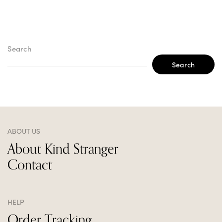
Search
Search
ABOUT US
About Kind Stranger
Contact
HELP
Order Tracking