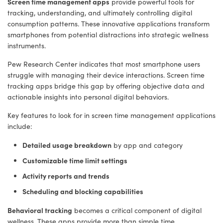
Screen time management apps
provide powerful tools for
tracking, understanding, and ultimately controlling digital
consumption patterns. These innovative applications transform
smartphones from potential distractions into strategic wellness
instruments.
Pew Research Center indicates that most smartphone users
struggle with managing their device interactions. Screen time
tracking apps bridge this gap by offering objective data and
actionable insights into personal digital behaviors.
Key features to look for in screen time management applications
include:
Detailed usage breakdown
by app and category
Customizable time limit settings
Activity reports and trends
Scheduling and blocking capabilities
Behavioral tracking
becomes a critical component of digital
wellness. These apps provide more than simple time