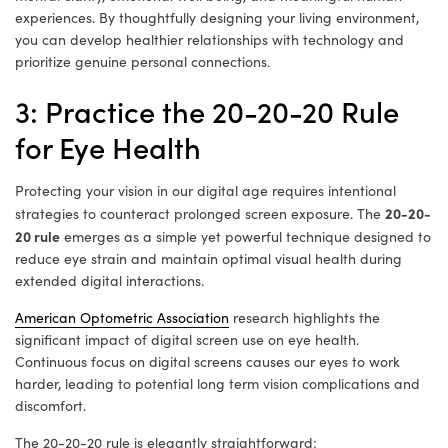
experiences. By thoughtfully designing your living environment,
you can develop healthier relationships with technology and
prioritize genuine personal connections.
3: Practice the 20-20-20 Rule
for Eye Health
Protecting your vision in our digital age requires intentional
20-20-
strategies to counteract prolonged screen exposure. The
20 rule
emerges as a simple yet powerful technique designed to
reduce eye strain and maintain optimal visual health during
extended digital interactions.
American Optometric Association
research highlights the
significant impact of digital screen use on eye health.
Continuous focus on digital screens causes our eyes to work
harder, leading to potential long term vision complications and
discomfort.
The 20-20-20 rule is elegantly straightforward: