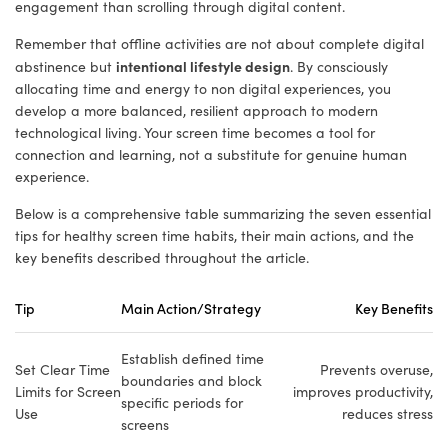
engagement than scrolling through digital content.
Remember that offline activities are not about complete digital
intentional lifestyle design
abstinence but
. By consciously
allocating time and energy to non digital experiences, you
develop a more balanced, resilient approach to modern
technological living. Your screen time becomes a tool for
connection and learning, not a substitute for genuine human
experience.
Below is a comprehensive table summarizing the seven essential
tips for healthy screen time habits, their main actions, and the
key benefits described throughout the article.
Tip
Main Action/Strategy
Key Benefits
Establish defined time
Set Clear Time
Prevents overuse,
boundaries and block
Limits for Screen
improves productivity,
specific periods for
Use
reduces stress
screens