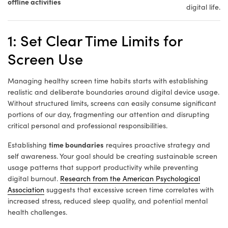
offline activities
digital life.
1: Set Clear Time Limits for
Screen Use
Managing healthy screen time habits starts with establishing
realistic and deliberate boundaries around digital device usage.
Without structured limits, screens can easily consume significant
portions of our day, fragmenting our attention and disrupting
critical personal and professional responsibilities.
time boundaries
Establishing
requires proactive strategy and
self awareness. Your goal should be creating sustainable screen
usage patterns that support productivity while preventing
digital burnout.
Research from the American Psychological
Association
suggests that excessive screen time correlates with
increased stress, reduced sleep quality, and potential mental
health challenges.