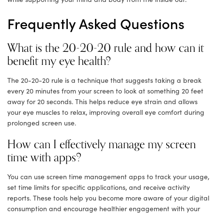
Frequently Asked Questions
What is the 20-20-20 rule and how can it
benefit my eye health?
The 20-20-20 rule is a technique that suggests taking a break
every 20 minutes from your screen to look at something 20 feet
away for 20 seconds. This helps reduce eye strain and allows
your eye muscles to relax, improving overall eye comfort during
prolonged screen use.
How can I effectively manage my screen
time with apps?
You can use screen time management apps to track your usage,
set time limits for specific applications, and receive activity
reports. These tools help you become more aware of your digital
consumption and encourage healthier engagement with your