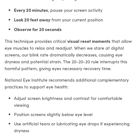
Every 20 minutes
, pause your screen activity
Look 20 feet away
from your current position
Observe for 20 seconds
visual reset moments
This technique provides critical
that allow
eye muscles to relax and readjust. When we stare at digital
screens, our blink rate dramatically decreases, causing eye
dryness and potential strain. The 20-20-20 rule interrupts this
harmful pattern, giving eyes necessary recovery time.
National Eye Institute recommends additional complementary
practices to support eye health:
Adjust screen brightness and contrast for comfortable
viewing
Position screens slightly below eye level
Use artificial tears or lubricating eye drops if experiencing
dryness