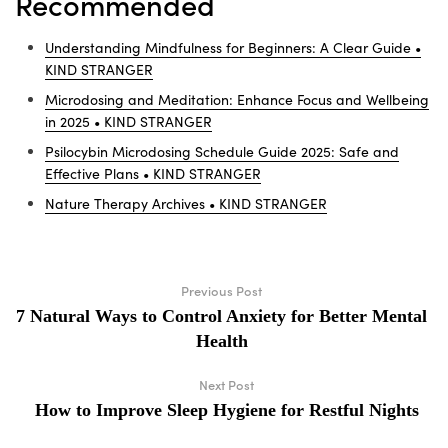
Recommended
Understanding Mindfulness for Beginners: A Clear Guide •
KIND STRANGER
Microdosing and Meditation: Enhance Focus and Wellbeing
in 2025 • KIND STRANGER
Psilocybin Microdosing Schedule Guide 2025: Safe and
Effective Plans • KIND STRANGER
Nature Therapy Archives • KIND STRANGER
Previous Post
7 Natural Ways to Control Anxiety for Better Mental
Health
Next Post
How to Improve Sleep Hygiene for Restful Nights