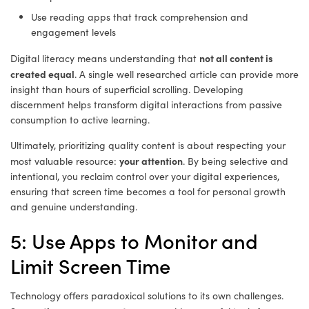
Use reading apps that track comprehension and
engagement levels
not all content is
Digital literacy means understanding that
created equal
. A single well researched article can provide more
insight than hours of superficial scrolling. Developing
discernment helps transform digital interactions from passive
consumption to active learning.
Ultimately, prioritizing quality content is about respecting your
your attention
most valuable resource:
. By being selective and
intentional, you reclaim control over your digital experiences,
ensuring that screen time becomes a tool for personal growth
and genuine understanding.
5: Use Apps to Monitor and
Limit Screen Time
Technology offers paradoxical solutions to its own challenges.