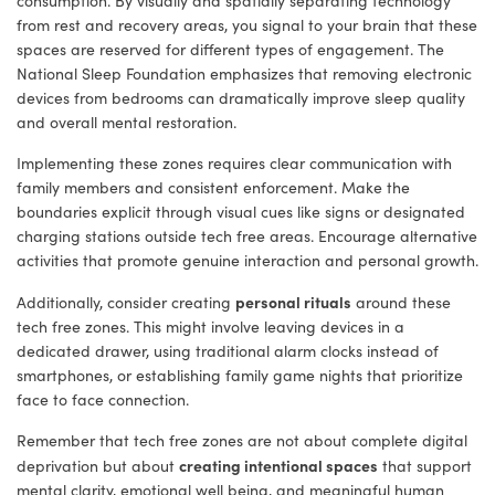
consumption. By visually and spatially separating technology
from rest and recovery areas, you signal to your brain that these
spaces are reserved for different types of engagement. The
National Sleep Foundation emphasizes that removing electronic
devices from bedrooms can dramatically improve sleep quality
and overall mental restoration.
Implementing these zones requires clear communication with
family members and consistent enforcement. Make the
boundaries explicit through visual cues like signs or designated
charging stations outside tech free areas. Encourage alternative
activities that promote genuine interaction and personal growth.
personal rituals
Additionally, consider creating
around these
tech free zones. This might involve leaving devices in a
dedicated drawer, using traditional alarm clocks instead of
smartphones, or establishing family game nights that prioritize
face to face connection.
Remember that tech free zones are not about complete digital
creating intentional spaces
deprivation but about
that support
mental clarity, emotional well being, and meaningful human