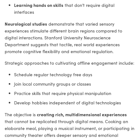
Learning hands on skills
that don’t require digital
interfaces
Neurological studies
demonstrate that varied sensory
experiences stimulate different brain regions compared to
digital interactions. Stanford University Neuroscience
Department suggests that tactile, real world experiences
promote cognitive flexibility and emotional regulation.
Strategic approaches to cultivating offline engagement include:
Schedule regular technology free days
Join local community groups or classes
Practice skills that require physical manipulation
Develop hobbies independent of digital technologies
creating rich, multidimensional experiences
The objective is
that cannot be replicated through digital means. Cooking an
elaborate meal, playing a musical instrument, or participating in
community theater offers deeper sensory and emotional