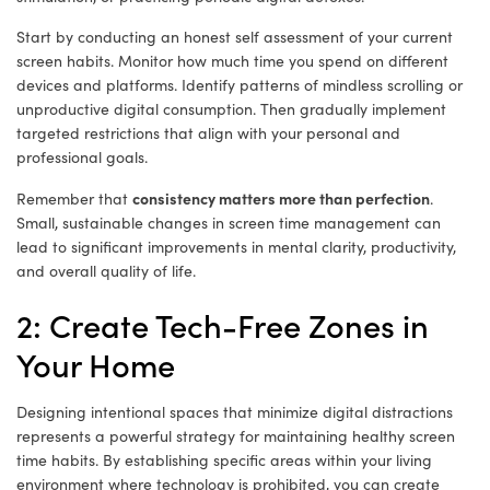
Start by conducting an honest self assessment of your current
screen habits. Monitor how much time you spend on different
devices and platforms. Identify patterns of mindless scrolling or
unproductive digital consumption. Then gradually implement
targeted restrictions that align with your personal and
professional goals.
consistency matters more than perfection
Remember that
.
Small, sustainable changes in screen time management can
lead to significant improvements in mental clarity, productivity,
and overall quality of life.
2: Create Tech-Free Zones in
Your Home
Designing intentional spaces that minimize digital distractions
represents a powerful strategy for maintaining healthy screen
time habits. By establishing specific areas within your living
environment where technology is prohibited, you can create