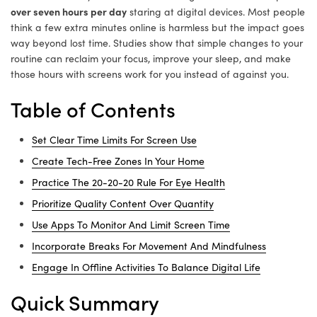
over seven hours per day
staring at digital devices. Most people
think a few extra minutes online is harmless but the impact goes
way beyond lost time. Studies show that simple changes to your
routine can reclaim your focus, improve your sleep, and make
those hours with screens work for you instead of against you.
Table of Contents
Set Clear Time Limits For Screen Use
Create Tech-Free Zones In Your Home
Practice The 20-20-20 Rule For Eye Health
Prioritize Quality Content Over Quantity
Use Apps To Monitor And Limit Screen Time
Incorporate Breaks For Movement And Mindfulness
Engage In Offline Activities To Balance Digital Life
Quick Summary