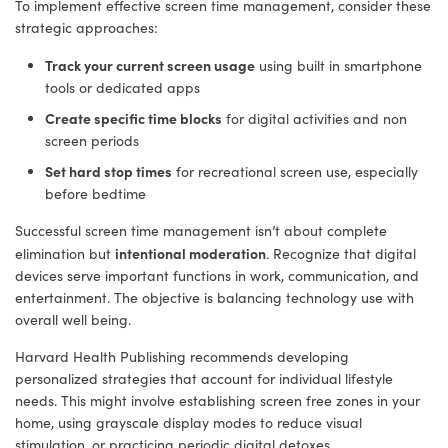
To implement effective screen time management, consider these
strategic approaches:
Track your current screen usage
using built in smartphone
tools or dedicated apps
Create specific time blocks
for digital activities and non
screen periods
Set hard stop times
for recreational screen use, especially
before bedtime
Successful screen time management isn’t about complete
intentional moderation
elimination but
. Recognize that digital
devices serve important functions in work, communication, and
entertainment. The objective is balancing technology use with
overall well being.
Harvard Health Publishing recommends developing
personalized strategies that account for individual lifestyle
needs. This might involve establishing screen free zones in your
home, using grayscale display modes to reduce visual
stimulation, or practicing periodic digital detoxes.