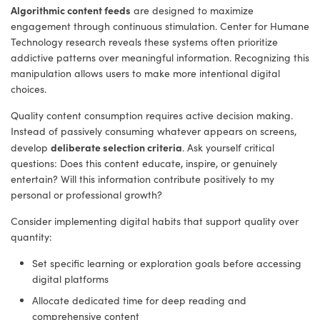
Algorithmic content feeds
are designed to maximize
engagement through continuous stimulation. Center for Humane
Technology research reveals these systems often prioritize
addictive patterns over meaningful information. Recognizing this
manipulation allows users to make more intentional digital
choices.
Quality content consumption requires active decision making.
Instead of passively consuming whatever appears on screens,
deliberate selection criteria
develop
. Ask yourself critical
questions: Does this content educate, inspire, or genuinely
entertain? Will this information contribute positively to my
personal or professional growth?
Consider implementing digital habits that support quality over
quantity:
Set specific learning or exploration goals before accessing
digital platforms
Allocate dedicated time for deep reading and
comprehensive content