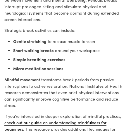
between movement and mental well being. Periodic breaks
interrupt prolonged sitting and stimulate physical and
neurological systems that become dormant during extended
screen interactions.
Strategic break activities can include:
Gentle stretching
to release muscle tension
Short walking breaks
around your workspace
Simple breathing exercises
Micro meditation sessions
Mindful movement
transforms break periods from passive
interruptions to active restoration. National Institutes of Health
research demonstrates that even brief physical interventions
can significantly improve cognitive performance and reduce
stress.
If you’re interested in deeper exploration of mindful practices,
check out our guide on understanding mindfulness for
beginners
. This resource provides additional techniques for