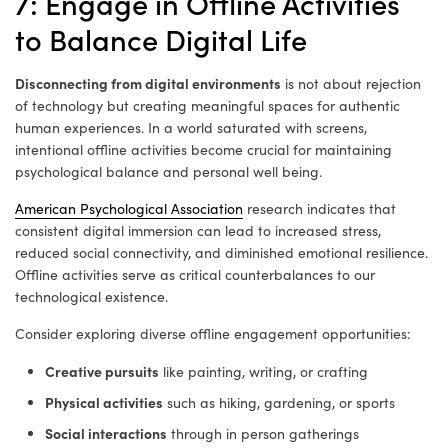
7: Engage in Offline Activities
to Balance Digital Life
Disconnecting from digital environments
is not about rejection
of technology but creating meaningful spaces for authentic
human experiences. In a world saturated with screens,
intentional offline activities become crucial for maintaining
psychological balance and personal well being.
American Psychological Association
research indicates that
consistent digital immersion can lead to increased stress,
reduced social connectivity, and diminished emotional resilience.
Offline activities serve as critical counterbalances to our
technological existence.
Consider exploring diverse offline engagement opportunities:
Creative pursuits
like painting, writing, or crafting
Physical activities
such as hiking, gardening, or sports
Social interactions
through in person gatherings