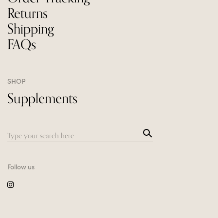
Returns
Shipping
FAQs
SHOP
Supplements
Sea
Search
rch
for:
Follow us