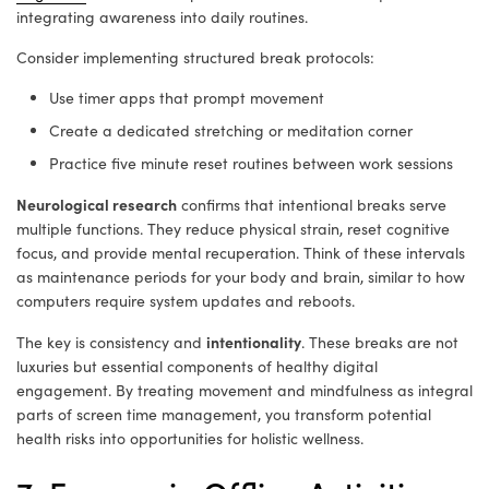
integrating awareness into daily routines.
Consider implementing structured break protocols:
Use timer apps that prompt movement
Create a dedicated stretching or meditation corner
Practice five minute reset routines between work sessions
Neurological research
confirms that intentional breaks serve
multiple functions. They reduce physical strain, reset cognitive
focus, and provide mental recuperation. Think of these intervals
as maintenance periods for your body and brain, similar to how
computers require system updates and reboots.
intentionality
The key is consistency and
. These breaks are not
luxuries but essential components of healthy digital
engagement. By treating movement and mindfulness as integral
parts of screen time management, you transform potential
health risks into opportunities for holistic wellness.