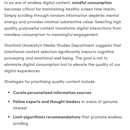
mindful consumption
In an era of endless digital content,
becomes critical for maintaining healthy screen time habits.
Simply scrolling through random information depletes mental
energy and provides minimal substantive value. Selecting high
quality, purposeful content transforms digital interactions from
mindless consumption to meaningful engagement.
Stanford University’s Media Studies Department suggests that
intentional content selection significantly impacts cognitive
processing and emotional well being. The goal is not to
eliminate digital consumption but to elevate the quality of our
digital experiences.
Strategies for prioritizing quality content include:
Curate personalized information sources
Follow experts and thought leaders
in areas of genuine
interest
Limit algorithmic recommendations
that promote endless
scrolling