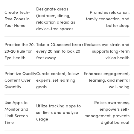
Designate areas
Create Tech-
Promotes relaxation,
(bedroom, dining,
Free Zones in
family connection, and
relaxation areas) as
Your Home
better sleep
device-free spaces
Practice the 20-
Take a 20-second break
Reduces eye strain and
20-20 Rule for
every 20 min to look 20
supports long-term
Eye Health
feet away
vision health
Prioritize Quality
Curate content, follow
Enhances engagement,
Content Over
experts, set learning
learning, and mental
Quantity
goals
well-being
Use Apps to
Raises awareness,
Utilize tracking apps to
Monitor and
empowers self-
set limits and analyze
Limit Screen
management, prevents
usage
Time
digital burnout