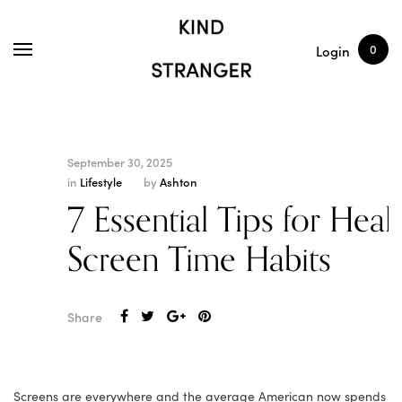
SHOP
ARTICLES
0
Login
September 30, 2025
in
Lifestyle
by
Ashton
7 Essential Tips for Heal
Screen Time Habits
Share
Screens are everywhere and the average American now spends