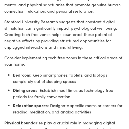
mental and physical sanctuaries that promote genuine human
connection, relaxation, and personal restoration.
Stanford University Research suggests that constant digital
stimulation can significantly impact psychological well being.
Creating tech free zones helps counteract these potential
negative effects by providing structured opportunities for
unplugged interactions and mindful living.
Consider implementing tech free zones in these critical areas of
your home:
Bedroom
: Keep smartphones, tablets, and laptops
completely out of sleeping spaces
Dining areas
: Establish meal times as technology free
periods for family conversation
Relaxation spaces
: Designate specific rooms or corners for
reading, meditation, and analog activities
Physical boundaries
play a crucial role in managing digital