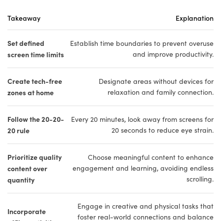
Takeaway
Explanation
Set defined
Establish time boundaries to prevent overuse
screen time limits
and improve productivity.
Create tech-free
Designate areas without devices for
zones at home
relaxation and family connection.
Follow the 20-20-
Every 20 minutes, look away from screens for
20 rule
20 seconds to reduce eye strain.
Prioritize quality
Choose meaningful content to enhance
content over
engagement and learning, avoiding endless
scrolling.
quantity
Engage in creative and physical tasks that
Incorporate
foster real-world connections and balance