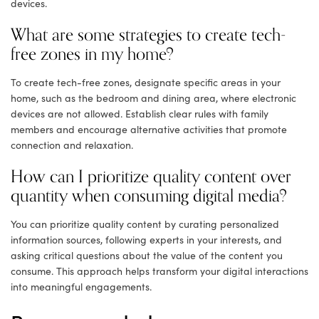
devices.
What are some strategies to create tech-
free zones in my home?
To create tech-free zones, designate specific areas in your
home, such as the bedroom and dining area, where electronic
devices are not allowed. Establish clear rules with family
members and encourage alternative activities that promote
connection and relaxation.
How can I prioritize quality content over
quantity when consuming digital media?
You can prioritize quality content by curating personalized
information sources, following experts in your interests, and
asking critical questions about the value of the content you
consume. This approach helps transform your digital interactions
into meaningful engagements.