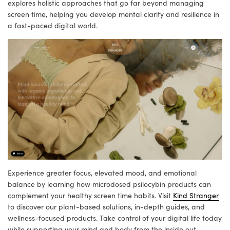
explores holistic approaches that go far beyond managing
screen time, helping you develop mental clarity and resilience in
a fast-paced digital world.
Experience greater focus, elevated mood, and emotional
balance by learning how microdosed psilocybin products can
complement your healthy screen time habits. Visit
Kind Stranger
to discover our plant-based solutions, in-depth guides, and
wellness-focused products. Take control of your digital life today
while supporting your mind and body from the inside out.