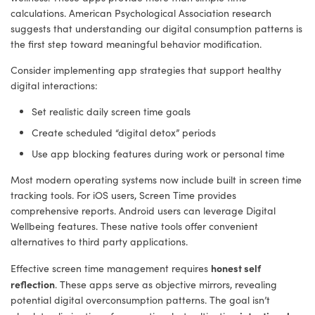
calculations. American Psychological Association research
suggests that understanding our digital consumption patterns is
the first step toward meaningful behavior modification.
Consider implementing app strategies that support healthy
digital interactions:
Set realistic daily screen time goals
Create scheduled “digital detox” periods
Use app blocking features during work or personal time
Most modern operating systems now include built in screen time
tracking tools. For iOS users, Screen Time provides
comprehensive reports. Android users can leverage Digital
Wellbeing features. These native tools offer convenient
alternatives to third party applications.
honest self
Effective screen time management requires
reflection
. These apps serve as objective mirrors, revealing
potential digital overconsumption patterns. The goal isn’t