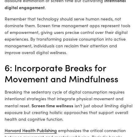
intentional
absolute elimination of screen time but cultivating
digital engagement
.
Remember that technology should serve human needs, not
dominate them. Screen time management apps represent tools
of empowerment, giving users precise control over their digital
experiences. By transforming passive consumption into active
management, individuals can reclaim their attention and
improve overall digital wellness.
6: Incorporate Breaks for
Movement and Mindfulness
Breaking the sedentary cycle of digital consumption requires
intentional strategies that integrate physical movement and
Screen time wellness
mental reset.
isn’t just about limiting digital
exposure but creating holistic approaches that support overall
health and cognitive function.
Harvard Health Publishing
emphasizes the critical connection