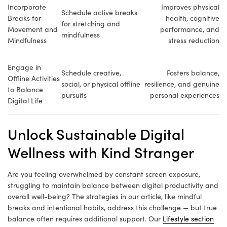
Incorporate
Improves physical
Schedule active breaks
Breaks for
health, cognitive
for stretching and
Movement and
performance, and
mindfulness
Mindfulness
stress reduction
Engage in
Schedule creative,
Fosters balance,
Offline Activities
social, or physical offline
resilience, and genuine
to Balance
pursuits
personal experiences
Digital Life
Unlock Sustainable Digital
Wellness with Kind Stranger
Are you feeling overwhelmed by constant screen exposure,
struggling to maintain balance between digital productivity and
overall well-being? The strategies in our article, like mindful
breaks and intentional habits, address this challenge — but true
balance often requires additional support. Our
Lifestyle section