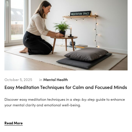
October 5, 2025
in
Mental Health
Easy Meditation Techniques for Calm and Focused Minds
Discover easy meditation techniques in a step-by-step guide to enhance
your mental clarity and emotional well-being.
Read More