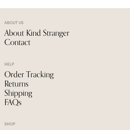
ABOUT US
About Kind Stranger
Contact
HELP
Order Tracking
Returns
Shipping
FAQs
SHOP