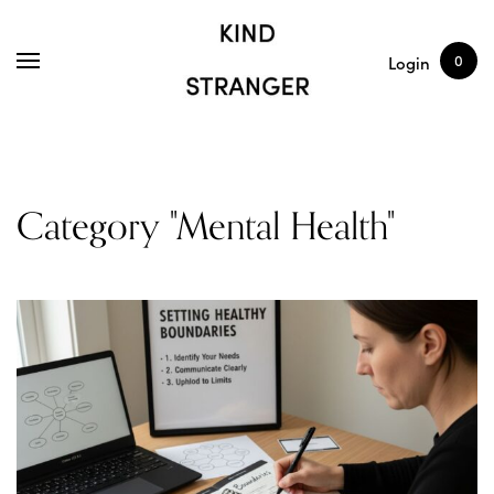
SHOP
ARTICLES
0
Login
Category "Mental Health"