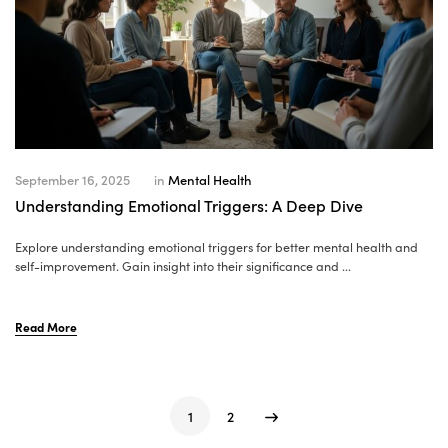
September 16, 2025
in
Mental Health
Understanding Emotional Triggers: A Deep Dive
Explore understanding emotional triggers for better mental health and
self-improvement. Gain insight into their significance and ...
Read More
1
2