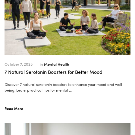
October 7, 2025
in
Mental Health
7 Natural Serotonin Boosters for Better Mood
Discover 7 natural serotonin boosters to enhance your mood and well-
being. Learn practical tips for mental ...
Read More