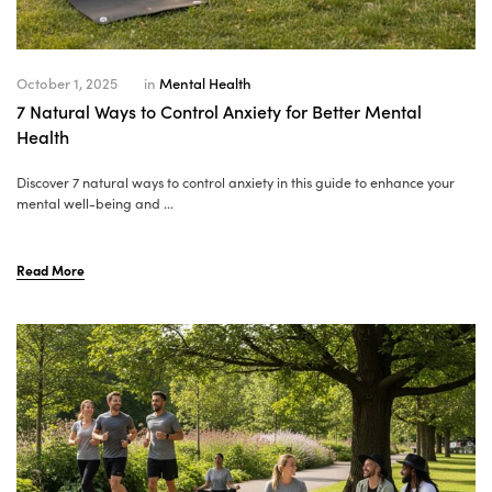
October 1, 2025
in
Mental Health
7 Natural Ways to Control Anxiety for Better Mental
Health
Discover 7 natural ways to control anxiety in this guide to enhance your
mental well-being and ...
Read More