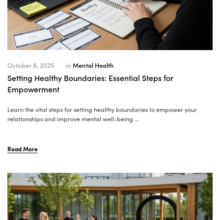
October 8, 2025
in
Mental Health
Setting Healthy Boundaries: Essential Steps for
Empowerment
Learn the vital steps for setting healthy boundaries to empower your
relationships and improve mental well-being ...
Read More