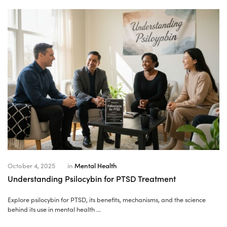
October 4, 2025
in
Mental Health
Understanding Psilocybin for PTSD Treatment
Explore psilocybin for PTSD, its benefits, mechanisms, and the science
behind its use in mental health ...