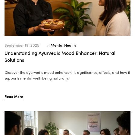
September 19, 2025
in
Mental Health
Understanding Ayurvedic Mood Enhancer: Natural
Solutions
Discover the ayurvedic mood enhancer, its significance, effects, and how it
supports mental well-being naturally.
Read More