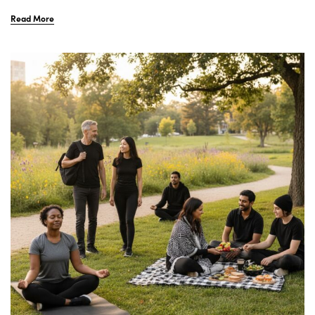
Read More