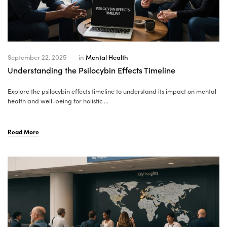
September 22, 2025
in
Mental Health
Understanding the Psilocybin Effects Timeline
Explore the psilocybin effects timeline to understand its impact on mental
health and well-being for holistic ...
Read More