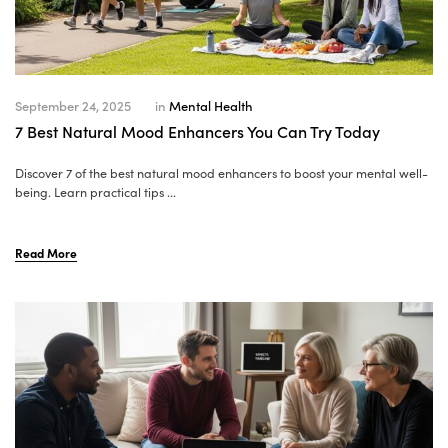
September 24, 2025
in
Mental Health
7 Best Natural Mood Enhancers You Can Try Today
Discover 7 of the best natural mood enhancers to boost your mental well-
being. Learn practical tips ...
Read More