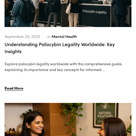
September 20, 2025
in
Mental Health
Understanding Psilocybin Legality Worldwide: Key
Insights
Explore psilocybin legality worldwide with this comprehensive guide,
explaining its importance and key concepts for informed ...
Read More