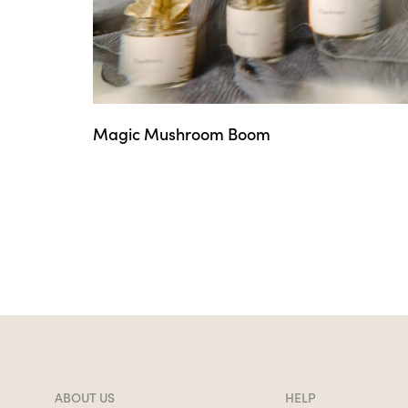
Magic Mushroom Boom
ABOUT US
HELP