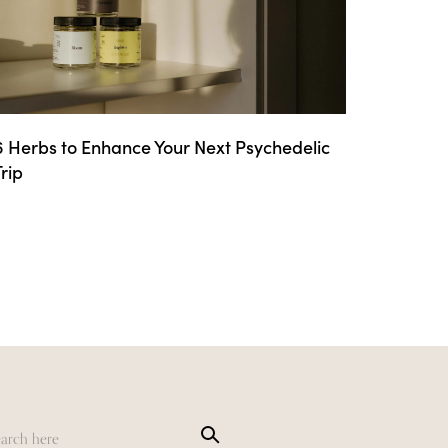
6 Herbs to Enhance Your Next Psychedelic
Trip
Sea
rch