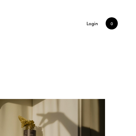
Login
0