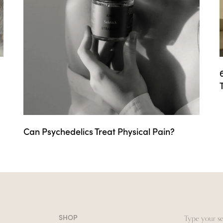
Can Psychedelics Treat Physical Pain?
SHOP
Search