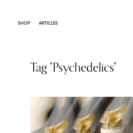
SHOP
ARTICLES
Tag "psychedelics"